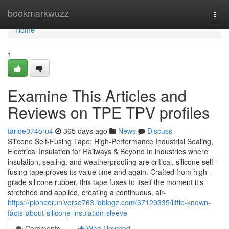
Home
bookmarkwuzz
Togg
navi
Home
1
Examine This Articles and
Reviews on TPE TPV profiles
tariqe074oru4
365 days ago
News
Discuss
Silicone Self-Fusing Tape: High-Performance Industrial Sealing,
Electrical Insulation for Railways & Beyond In industries where
insulation, sealing, and weatherproofing are critical, silicone self-
fusing tape proves its value time and again. Crafted from high-
grade silicone rubber, this tape fuses to itself the moment it's
stretched and applied, creating a continuous, air-
https://pioneeruniverse763.idblogz.com/37129335/little-known-
facts-about-silicone-insulation-sleeve
Comments
Who Upvoted