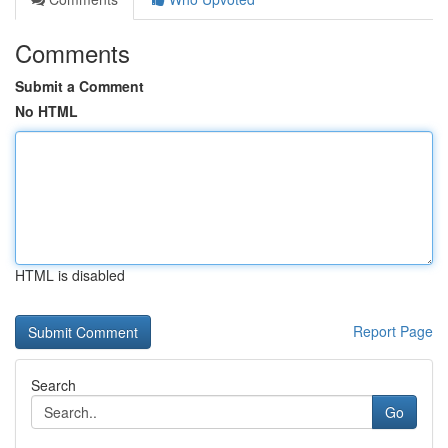
Comments
Submit a Comment
No HTML
HTML is disabled
Report Page
Search
Go