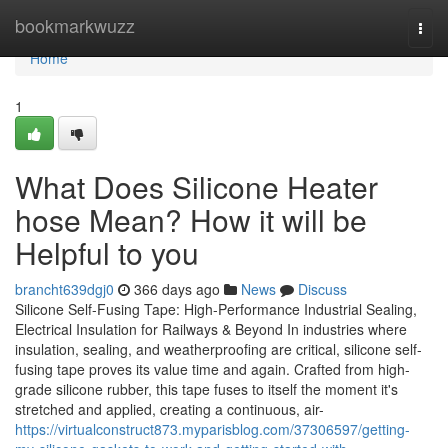
Home
bookmarkwuzz
Togg
navi
Home
1
What Does Silicone Heater
hose Mean? How it will be
Helpful to you
brancht639dgj0
366 days ago
News
Discuss
Silicone Self-Fusing Tape: High-Performance Industrial Sealing,
Electrical Insulation for Railways & Beyond In industries where
insulation, sealing, and weatherproofing are critical, silicone self-
fusing tape proves its value time and again. Crafted from high-
grade silicone rubber, this tape fuses to itself the moment it's
stretched and applied, creating a continuous, air-
https://virtualconstruct873.myparisblog.com/37306597/getting-