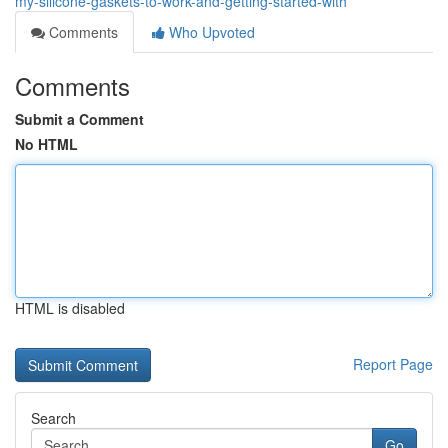
my-silicone-gaskets-to-work-and-getting-started-with
Comments
Who Upvoted
Comments
Submit a Comment
No HTML
HTML is disabled
Report Page
Search
Go