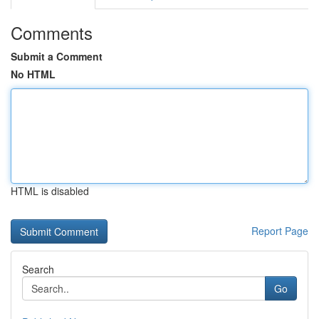
Comments
Submit a Comment
No HTML
HTML is disabled
Report Page
Search
Go