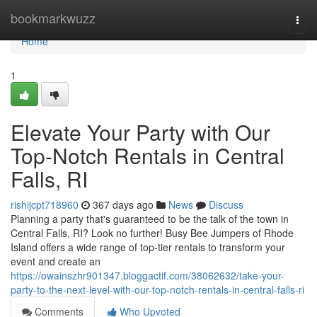
Home
bookmarkwuzz
Togg
navi
Home
1
Elevate Your Party with Our
Top-Notch Rentals in Central
Falls, RI
rishijcpt718960
367 days ago
News
Discuss
Planning a party that's guaranteed to be the talk of the town in
Central Falls, RI? Look no further! Busy Bee Jumpers of Rhode
Island offers a wide range of top-tier rentals to transform your
event and create an
https://owainszhr901347.bloggactif.com/38062632/take-your-
party-to-the-next-level-with-our-top-notch-rentals-in-central-falls-ri
Comments
Who Upvoted