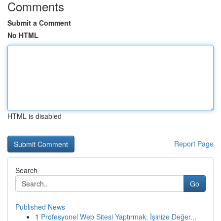
Comments
Submit a Comment
No HTML
HTML is disabled
Report Page
Search
Go
Published News
1
Profesyonel Web Sitesi Yaptırmak: İşinize Değer...