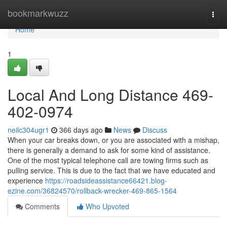
Home
bookmarkwuzz
Togg
navi
Home
1
Local And Long Distance 469-
402-0974
neilc304ugr1
366 days ago
News
Discuss
When your car breaks down, or you are associated with a mishap,
there is generally a demand to ask for some kind of assistance.
One of the most typical telephone call are towing firms such as
pulling service. This is due to the fact that we have educated and
experience
https://roadsideassistance66421.blog-
ezine.com/36824570/rollback-wrecker-469-865-1564
Comments
Who Upvoted