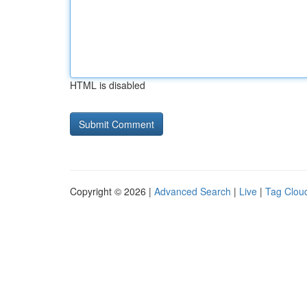
HTML is disabled
Copyright © 2026 |
Advanced Search
|
Live
|
Tag Clou