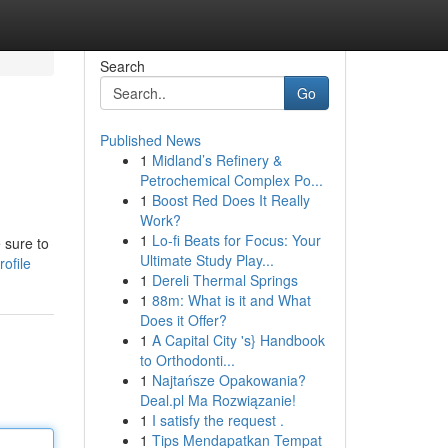
Search
Go
Published News
1
Midland’s Refinery &
Petrochemical Complex Po...
1
Boost Red Does It Really
Work?
1
Lo-fi Beats for Focus: Your
 sure to
Ultimate Study Play...
ofile
1
Dereli Thermal Springs
1
88m: What is it and What
Does it Offer?
1
A Capital City 's} Handbook
to Orthodonti...
1
Najtańsze Opakowania?
Deal.pl Ma Rozwiązanie!
1
I satisfy the request .
1
Tips Mendapatkan Tempat