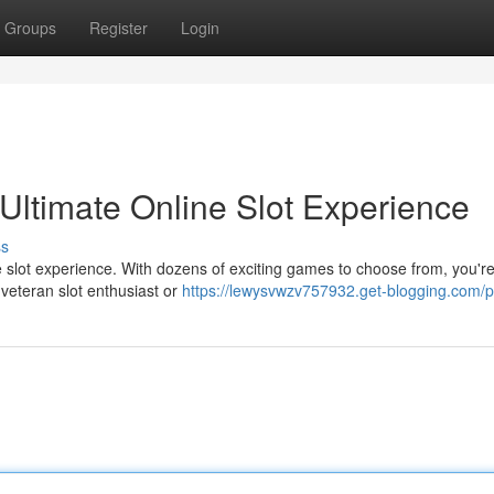
Groups
Register
Login
Ultimate Online Slot Experience
ss
e slot experience. With dozens of exciting games to choose from, you're
 veteran slot enthusiast or
https://lewysvwzv757932.get-blogging.com/pr