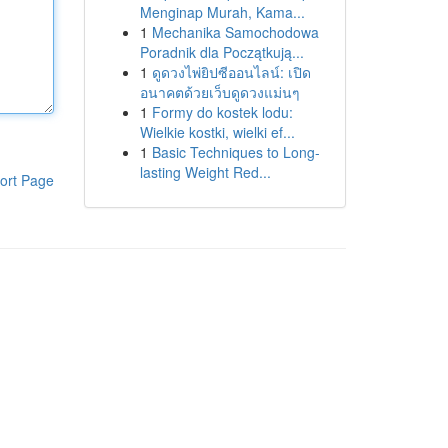
Menginap Murah, Kama...
1
Mechanika Samochodowa
Poradnik dla Początkują...
1
ดูดวงไพ่ยิปซีออนไลน์: เปิด
อนาคตด้วยเว็บดูดวงแม่นๆ
1
Formy do kostek lodu:
Wielkie kostki, wielki ef...
1
Basic Techniques to Long-
lasting Weight Red...
ort Page