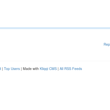
Rep
d
|
Top Users
| Made with
Kliqqi CMS
|
All RSS Feeds