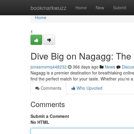
Home
bookmarkwuzz
Home
New
Submit
Home
1
Dive Big on Nagagg: The 
jonasmvmq448232
366 days ago
News
Discu
Nagagg is a premier destination for breathtaking onlin
find the perfect match for your taste. Whether you're a
Comments
Who Upvoted
Comments
Submit a Comment
No HTML