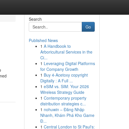
Search
Go
Published News
1
A Handbook to
Arboricultural Services in the
Ci...
1
Leveraging Digital Platforms
for Company Growth
e
1
Buy 4-Acetoxy copyright
wned
Digitally : A Full ...
1
eSIM vs. SIM: Your 2026
Wireless Strategy Guide
1
Contemporary property
distribution strategies c...
1
nohuwin – Đăng Nhập
Nhanh, Khám Phá Kho Game
Đ...
1
Central London to St Paul's: