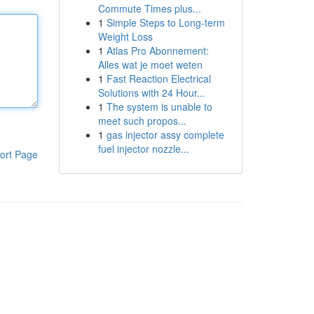
Commute Times plus...
1
Simple Steps to Long-term
Weight Loss
1
Atlas Pro Abonnement:
Alles wat je moet weten
1
Fast Reaction Electrical
Solutions with 24 Hour...
1
The system is unable to
meet such propos...
1
gas injector assy complete
fuel injector nozzle...
ort Page