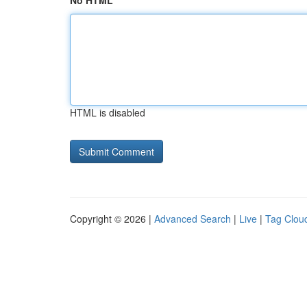
No HTML
HTML is disabled
Copyright © 2026 |
Advanced Search
|
Live
|
Tag Clou