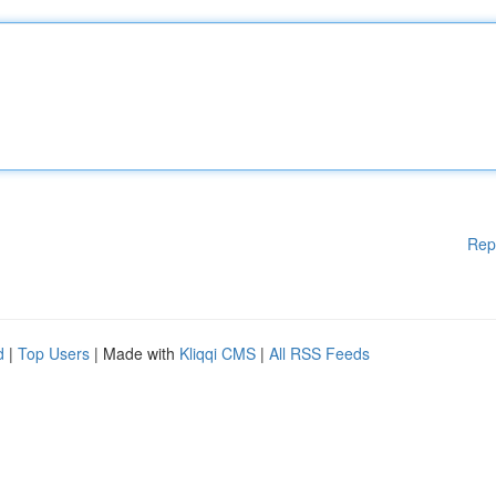
Rep
d
|
Top Users
| Made with
Kliqqi CMS
|
All RSS Feeds