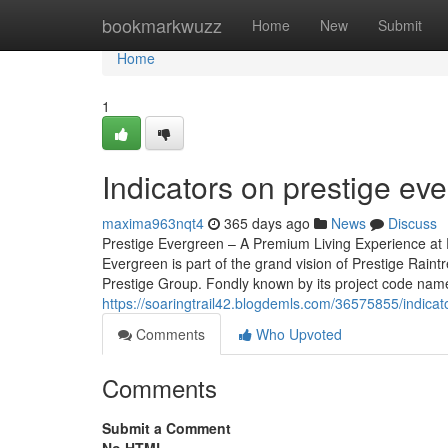
Home
bookmarkwuzz
Home
New
Submit
Home
1
Indicators on prestige e
maxima963nqt4
365 days ago
News
Discuss
Prestige Evergreen – A Premium Living Experience at P
Evergreen is part of the grand vision of Prestige Rain
Prestige Group. Fondly known by its project code name, 
https://soaringtrail42.blogdemls.com/36575855/indica
Comments
Who Upvoted
Comments
Submit a Comment