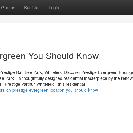
Groups
Register
Login
vergreen You Should Know
restige Raintree Park, Whitefield Discover Prestige Evergreen Prestig
tree Park – a thoughtfully designed residential masterpiece by the reno
'Prestige Varthur Whitefield', this residential
tors-on-prestige-evergreen-location-you-should-know