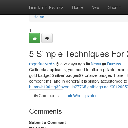
Home
bookmarkwuzz
Home
New
Submit
Home
1
5 Simple Techniques For 
rogerf035tzd5
365 days ago
News
Discuss
California applicants, you need to offer a private ex
gold badge55 silver badges99 bronze badges 1 one I 
components, and in general it is simply accustomed 
https://k100mg32ozbottle27765.getblogs.net/6912965
Comments
Who Upvoted
Comments
Submit a Comment