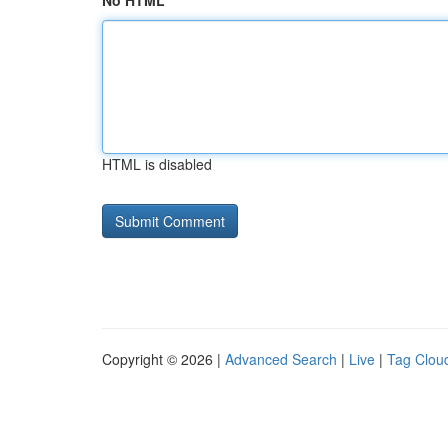
No HTML
HTML is disabled
Copyright © 2026 |
Advanced Search
|
Live
|
Tag Clou