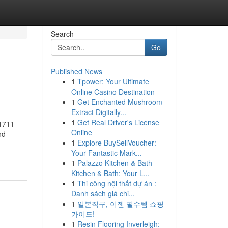
Search
Go
Published News
1
Tpower: Your Ultimate
Online Casino Destination
1
Get Enchanted Mushroom
Extract Digitally...
1
Get Real Driver's License
61711
Online
nd
1
Explore BuySellVoucher:
Your Fantastic Mark...
1
Palazzo Kitchen & Bath
Kitchen & Bath: Your L...
1
Thi công nội thất dự án :
Danh sách giá chi...
1
일본직구, 이젠 필수템 쇼핑
가이드!
1
Resin Flooring Inverleigh: