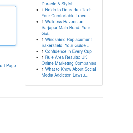
Durable & Stylish ...
1
Noida to Dehradun Taxi:
Your Comfortable Trave...
1
Wellness Havens on
Sarjapur Main Road: Your
Gui...
1
Windshield Replacement
Bakersfield: Your Guide ...
1
Confidence in Every Cup
1
Rule Area Results: UK
Online Marketing Companies
ort Page
1
What to Know About Social
Media Addiction Lawsu...