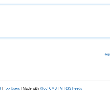
Rep
d
|
Top Users
| Made with
Kliqqi CMS
|
All RSS Feeds