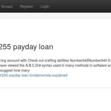
Groups
Register
Login
255 payday loan
amining account with Check out crafting abilities Number945Number945 
have viewed the A.B.C.D/# syntax used in many methods in software a
to suggest how many
9/255-payday-loan-fundamentals-explained