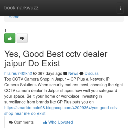
Home
bookmarkwuzz
Togg
navi
Home
1
Yes, Good Best cctv dealer
jaipur Do Exist
hilaireu740fkn2
367 days ago
News
Discuss
Top CCTV Camera Shop in Jaipur – CP Plus & Network IP
Camera Solutions When security matters most, choosing the right
CCTV camera dealer in Jaipur shapes how well you safeguard
your space. Be it your home or workplace, investing in
surveillance from brands like CP Plus puts you on
https://smartdomain98.blogacep.com/42029364/yes-good-cctv-
shop-near-me-do-exist
Comments
Who Upvoted