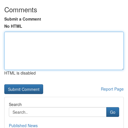
Comments
Submit a Comment
No HTML
HTML is disabled
Report Page
Search
Go
Published News