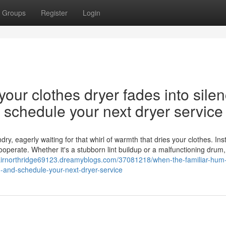
Groups
Register
Login
our clothes dryer fades into silen
nd schedule your next dryer service
y, eagerly waiting for that whirl of warmth that dries your clothes. Ins
cooperate. Whether it's a stubborn lint buildup or a malfunctioning drum,
pairnorthridge69123.dreamyblogs.com/37081218/when-the-familiar-hum-
on-and-schedule-your-next-dryer-service