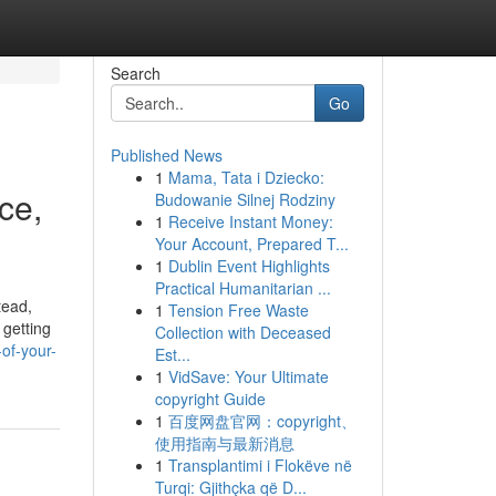
Search
Go
Published News
1
Mama, Tata i Dziecko:
ce,
Budowanie Silnej Rodziny
1
Receive Instant Money:
Your Account, Prepared T...
1
Dublin Event Highlights
Practical Humanitarian ...
tead,
1
Tension Free Waste
 getting
Collection with Deceased
of-your-
Est...
1
VidSave: Your Ultimate
copyright Guide
1
百度网盘官网：copyright、
使用指南与最新消息
1
Transplantimi i Flokëve në
Turqi: Gjithçka që D...