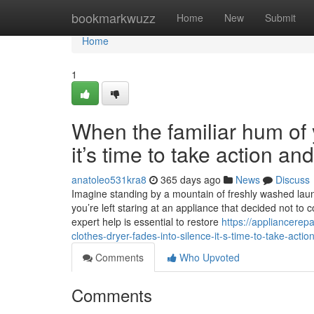
Home
bookmarkwuzz
Home
New
Submit
Home
1
When the familiar hum of y
it’s time to take action a
anatoleo531kra8
365 days ago
News
Discuss
Imagine standing by a mountain of freshly washed laundr
you’re left staring at an appliance that decided not to 
expert help is essential to restore
https://appliancere
clothes-dryer-fades-into-silence-it-s-time-to-take-acti
Comments
Who Upvoted
Comments