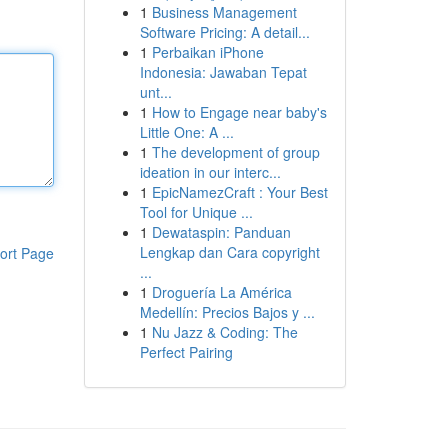
1
Business Management
Software Pricing: A detail...
1
Perbaikan iPhone
Indonesia: Jawaban Tepat
unt...
1
How to Engage near baby's
Little One: A ...
1
The development of group
ideation in our interc...
1
EpicNamezCraft : Your Best
Tool for Unique ...
1
Dewataspin: Panduan
Lengkap dan Cara copyright
ort Page
...
1
Droguería La América
Medellín: Precios Bajos y ...
1
Nu Jazz & Coding: The
Perfect Pairing