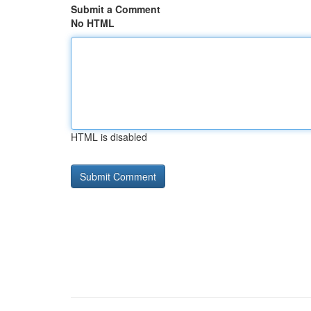
Submit a Comment
No HTML
HTML is disabled