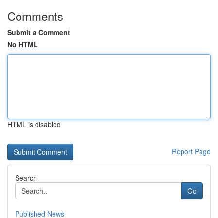
Comments
Submit a Comment
No HTML
HTML is disabled
Report Page
Search
Go
Published News