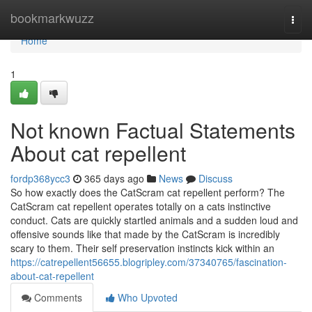
Home
bookmarkwuzz
Togg
navi
Home
1
Not known Factual Statements
About cat repellent
fordp368ycc3
365 days ago
News
Discuss
So how exactly does the CatScram cat repellent perform? The
CatScram cat repellent operates totally on a cats instinctive
conduct. Cats are quickly startled animals and a sudden loud and
offensive sounds like that made by the CatScram is incredibly
scary to them. Their self preservation instincts kick within an
https://catrepellent56655.blogripley.com/37340765/fascination-
about-cat-repellent
Comments
Who Upvoted