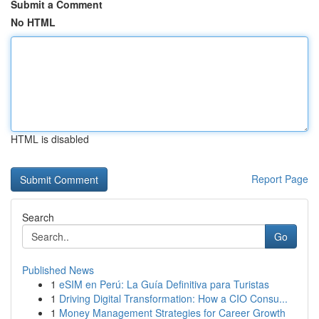
Submit a Comment
No HTML
HTML is disabled
Report Page
Search
Go
Published News
1
eSIM en Perú: La Guía Definitiva para Turistas
1
Driving Digital Transformation: How a CIO Consu...
1
Money Management Strategies for Career Growth