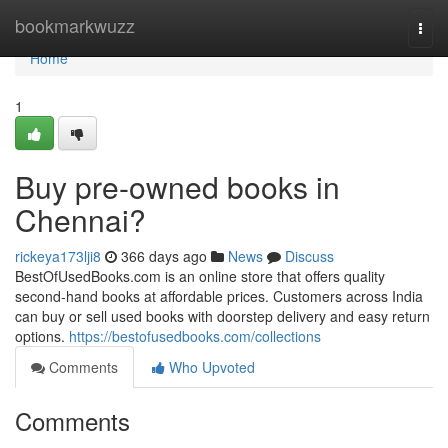
Home
bookmarkwuzz
Togg
navi
Home
1
Buy pre-owned books in
Chennai?
rickeya173lji8
366 days ago
News
Discuss
BestOfUsedBooks.com is an online store that offers quality
second-hand books at affordable prices. Customers across India
can buy or sell used books with doorstep delivery and easy return
options.
https://bestofusedbooks.com/collections
Comments
Who Upvoted
Comments