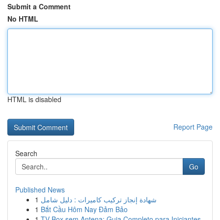
Submit a Comment
No HTML
HTML is disabled
Report Page
Search
Go
Published News
1
شهادة إنجاز تركيب كاميرات : دليل شامل
1
Bắt Cầu Hôm Nay Đảm Bảo
1
TV Box sem Antena: Guia Completo para Iniciantes