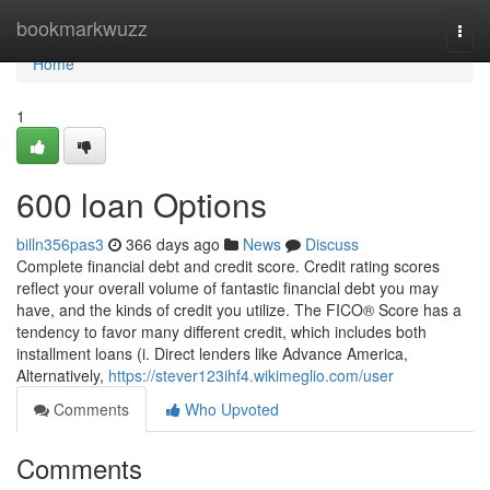
Home
bookmarkwuzz
Togg
navi
Home
1
600 loan Options
billn356pas3
366 days ago
News
Discuss
Complete financial debt and credit score. Credit rating scores
reflect your overall volume of fantastic financial debt you may
have, and the kinds of credit you utilize. The FICO® Score has a
tendency to favor many different credit, which includes both
installment loans (i. Direct lenders like Advance America,
Alternatively,
https://stever123ihf4.wikimeglio.com/user
Comments
Who Upvoted
Comments