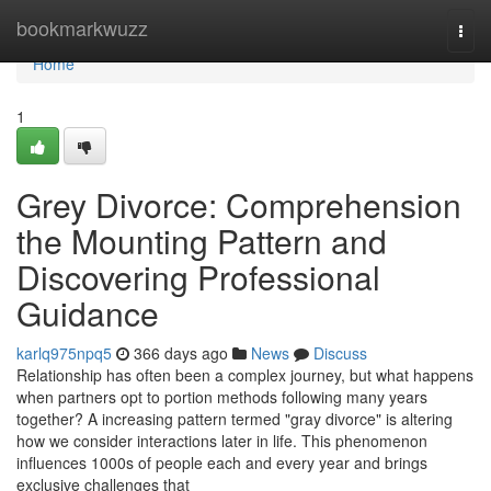
Home
bookmarkwuzz
Togg
navi
Home
1
Grey Divorce: Comprehension
the Mounting Pattern and
Discovering Professional
Guidance
karlq975npq5
366 days ago
News
Discuss
Relationship has often been a complex journey, but what happens
when partners opt to portion methods following many years
together? A increasing pattern termed "gray divorce" is altering
how we consider interactions later in life. This phenomenon
influences 1000s of people each and every year and brings
exclusive challenges that