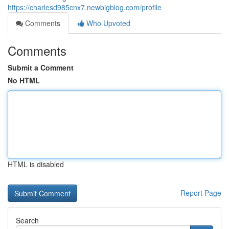
https://charlesd985cnx7.newbigblog.com/profile
Comments
Who Upvoted
Comments
Submit a Comment
No HTML
HTML is disabled
Report Page
Search