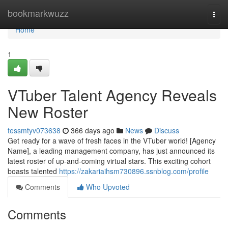
Home
bookmarkwuzz
Togg
navi
Home
1
VTuber Talent Agency Reveals
New Roster
tessmtyv073638
366 days ago
News
Discuss
Get ready for a wave of fresh faces in the VTuber world! [Agency
Name], a leading management company, has just announced its
latest roster of up-and-coming virtual stars. This exciting cohort
boasts talented
https://zakariaihsm730896.ssnblog.com/profile
Comments
Who Upvoted
Comments