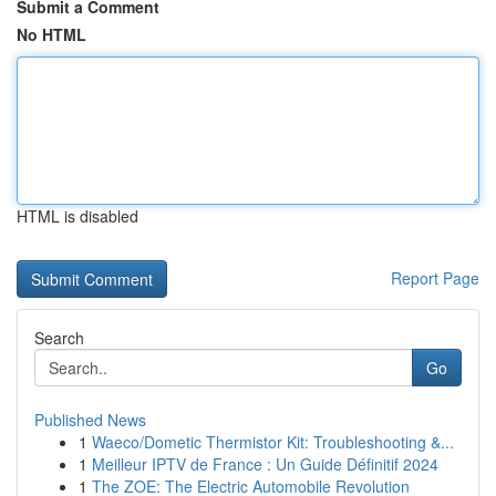
Submit a Comment
No HTML
HTML is disabled
Report Page
Search
Go
Published News
1
Waeco/Dometic Thermistor Kit: Troubleshooting &...
1
Meilleur IPTV de France : Un Guide Définitif 2024
1
The ZOE: The Electric Automobile Revolution