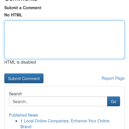
Submit a Comment
No HTML
HTML is disabled
Report Page
Search
Go
Published News
1
Local Online Companies: Enhance Your Online
Brand