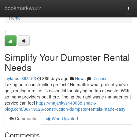
Home
bookmarkwuzz
Togg
navi
Home
1
Simplify Your Dumpster Rental
Needs
laylamull893153
365 days ago
News
Discuss
Taking on a construction project? No matter what project you've
got, renting a roll-off is essential for staying on top of waste. With
so many providers out there, finding the right waste management
service can feel
https://majahkys440038.snack-
blog.com/36719526/construction-dumpster-rentals-made-easy
Comments
Who Upvoted
Comments