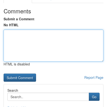
Comments
Submit a Comment
No HTML
HTML is disabled
Report Page
Search
Go