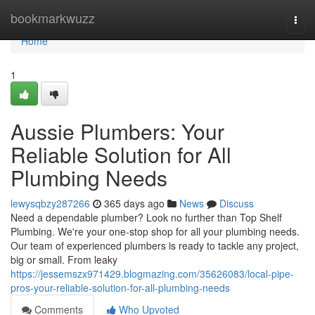
Home
bookmarkwuzz
Togg
navi
Home
1
Aussie Plumbers: Your
Reliable Solution for All
Plumbing Needs
lewysqbzy287266
365 days ago
News
Discuss
Need a dependable plumber? Look no further than Top Shelf
Plumbing. We're your one-stop shop for all your plumbing needs.
Our team of experienced plumbers is ready to tackle any project,
big or small. From leaky
https://jessemszx971429.blogmazing.com/35626083/local-pipe-
pros-your-reliable-solution-for-all-plumbing-needs
Comments
Who Upvoted