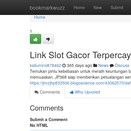
Home
bookmarkwuzz
Home
New
Submit
Home
1
Link Slot Gacor Terperca
kallumirxi878462
365 days ago
News
Discuss
Temukan pintu kebebasan untuk meraih keuntungan bes
memuaskan, JP368 siap memberikan petualangan ser
https://jimzjhp833506.blogoscience.com/43062570/daft
Comments
Who Upvoted
Comments
Submit a Comment
No HTML