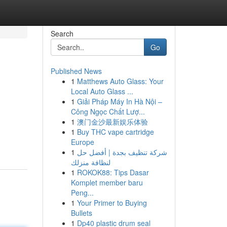
Search
Go
Published News
1
Matthews Auto Glass: Your
Local Auto Glass ...
1
Giải Pháp Máy In Hà Nội –
Công Ngọc Chất Lượ...
1
澳门金沙最新娱乐体验
1
Buy THC vape cartridge
Europe
1
شركة تنظيف بجدة | أفضل حل
لنظافة منزلك
1
ROKOK88: Tips Dasar
Komplet member baru
Peng...
1
Your Primer to Buying
Bullets
1
Dp40 plastic drum seal