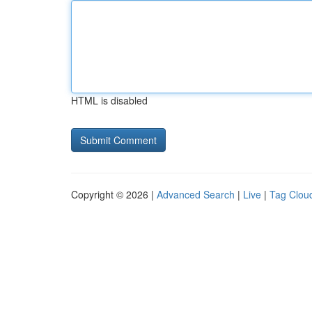
HTML is disabled
Copyright © 2026 |
Advanced Search
|
Live
|
Tag Clou