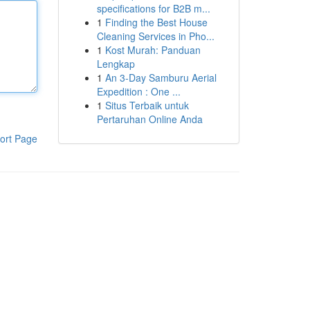
specifications for B2B m...
1
Finding the Best House
Cleaning Services in Pho...
1
Kost Murah: Panduan
Lengkap
1
An 3-Day Samburu Aerial
Expedition : One ...
1
Situs Terbaik untuk
Pertaruhan Online Anda
ort Page