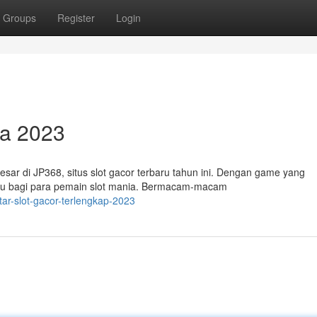
Groups
Register
Login
ya 2023
ar di JP368, situs slot gacor terbaru tahun ini. Dengan game yang
u bagi para pemain slot mania. Bermacam-macam
ar-slot-gacor-terlengkap-2023