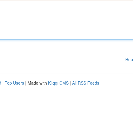
Rep
d
|
Top Users
| Made with
Kliqqi CMS
|
All RSS Feeds