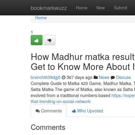
Home
bookmarkwuzz
Home
New
Submit
Home
1
How Madhur matka result
Get to Know More About I
brancht639dgj0
367 days ago
News
Discuss
Complete Guide to Matka 420 Game, Madhur Matka, Tar
Satta Matka The game of Matka, also known as Satta Ma
evolved from a traditional numbers-based
https://exp
that-trending-on-social-network
Comments
Who Upvoted
Comments