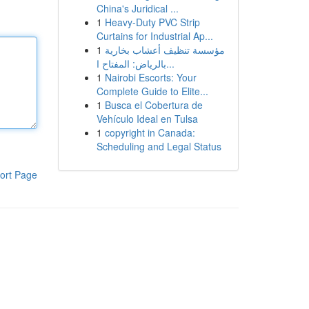
China's Juridical ...
1
Heavy-Duty PVC Strip
Curtains for Industrial Ap...
1
مؤسسة تنظيف أعشاب بخارية
بالرياض: المفتاح ا...
1
Nairobi Escorts: Your
Complete Guide to Elite...
1
Busca el Cobertura de
Vehículo Ideal en Tulsa
1
copyright in Canada:
Scheduling and Legal Status
ort Page