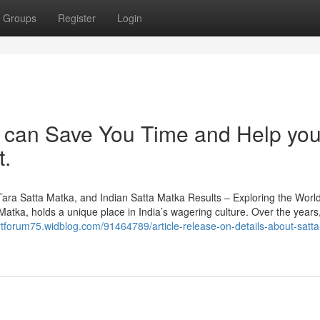
Groups
Register
Login
 can Save You Time and Help yo
t.
a Satta Matka, and Indian Satta Matka Results – Exploring the World
tka, holds a unique place in India’s wagering culture. Over the years,
ertforum75.widblog.com/91464789/article-release-on-details-about-satt