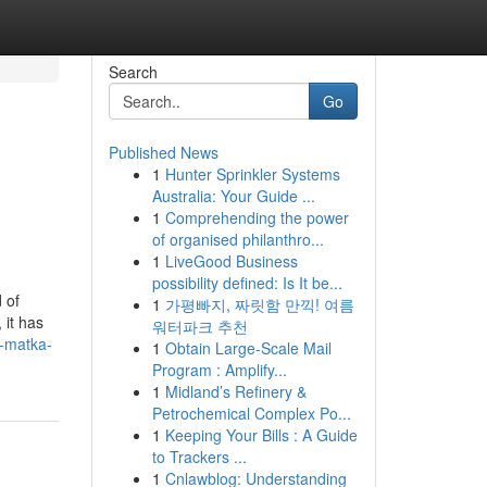
Search
Go
Published News
1
Hunter Sprinkler Systems
u
Australia: Your Guide ...
1
Comprehending the power
of organised philanthro...
1
LiveGood Business
possibility defined: Is It be...
 of
1
가평빠지, 짜릿함 만끽! 여름
 it has
워터파크 추천
a-matka-
1
Obtain Large-Scale Mail
Program : Amplify...
1
Midland’s Refinery &
Petrochemical Complex Po...
1
Keeping Your Bills : A Guide
to Trackers ...
1
Cnlawblog: Understanding