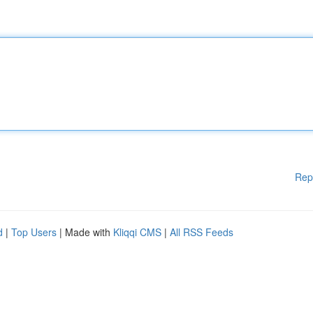
Rep
d
|
Top Users
| Made with
Kliqqi CMS
|
All RSS Feeds