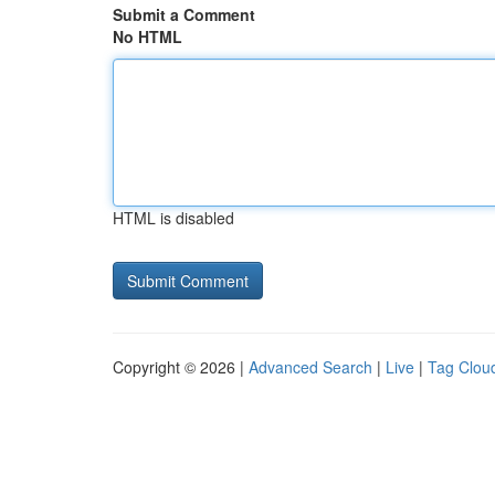
Submit a Comment
No HTML
HTML is disabled
Copyright © 2026 |
Advanced Search
|
Live
|
Tag Clou