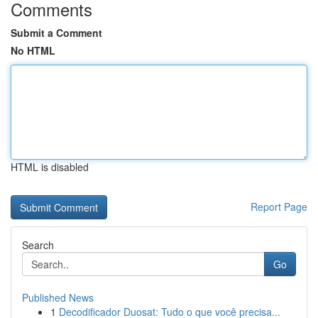
Comments
Submit a Comment
No HTML
HTML is disabled
Report Page
Search
Go
Published News
1
Decodificador Duosat: Tudo o que você precisa...