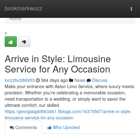
Home
bookmarkwuzz
Togg
navi
Home
1
Arrive in Style: Limousine
Service for Any Occasion
luczzbu386953
364 days ago
News
Discuss
Make your entrance with Aston Limo Service, where luxury meets
precision. Whether you're celebrating a memorable occasion,
need transportation to a wedding, or simply want to savor the
ultimate comfort, our skilled
https://georgiaqpbl563461.ttblogs.com/16375567/arrive-in-style-
limousine-service-for-any-occasion
Comments
Who Upvoted