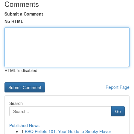
Comments
Submit a Comment
No HTML
HTML is disabled
Report Page
Search
Go
Published News
1
BBQ Pellets 101: Your Guide to Smoky Flavor