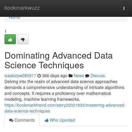
Home
bookmarkwuzz
Togg
navi
Home
1
Dominating Advanced Data
Science Techniques
izaakizyw085917
366 days ago
News
Discuss
Delving into the realm of advanced data science approaches
demands a comprehensive understanding of intricate algorithms
and concepts. It requires a proficiency over mathematical
modeling, machine learning frameworks,
https://bookmarkfriend.com/story20021833/mastering-advanced-
data-science-techniques
Comments
Who Upvoted