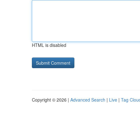
HTML is disabled
Copyright © 2026 |
Advanced Search
|
Live
|
Tag Clou