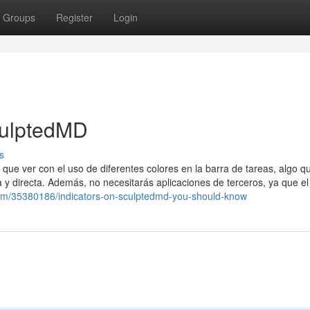
Groups
Register
Login
culptedMD
s
 que ver con el uso de diferentes colores en la barra de tareas, algo q
y directa. Además, no necesitarás aplicaciones de terceros, ya que el
com/35380186/indicators-on-sculptedmd-you-should-know