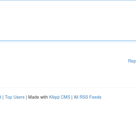
Rep
d
|
Top Users
| Made with
Kliqqi CMS
|
All RSS Feeds