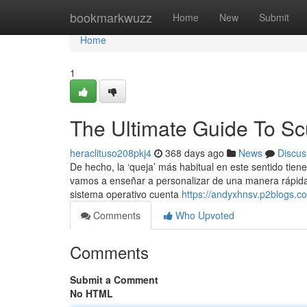
Home
bookmarkwuzz
Home
New
Submit
Home
1
The Ultimate Guide To S
heraclituso208pkj4
368 days ago
News
Discus
De hecho, la ‘queja’ más habitual en este sentido tiene
vamos a enseñar a personalizar de una manera rápida 
sistema operativo cuenta
https://andyxhnsv.p2blogs.
Comments
Who Upvoted
Comments
Submit a Comment
No HTML