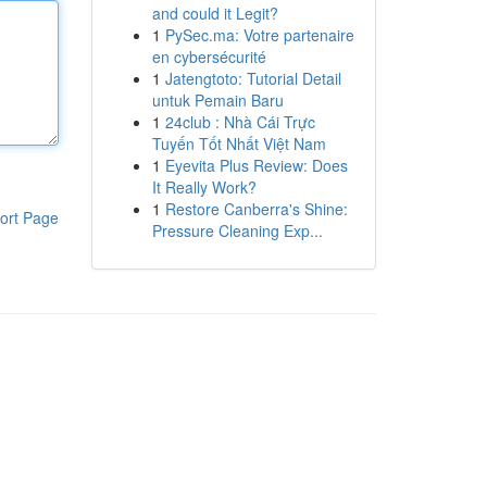
and could it Legit?
1
PySec.ma: Votre partenaire
en cybersécurité
1
Jatengtoto: Tutorial Detail
untuk Pemain Baru
1
24club : Nhà Cái Trực
Tuyến Tốt Nhất Việt Nam
1
Eyevita Plus Review: Does
It Really Work?
1
Restore Canberra's Shine:
ort Page
Pressure Cleaning Exp...