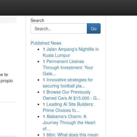
Search
Go
Published News
1
Jalan Ampang's Nightlife in
Kuala Lumpur
1
Permanent License
Through Investment: Your
Gate...
ue te
1
Innovative strategies for
 propio
securing football pla...
1
Browse Our Previously
Owned Cars At $15,000 - G...
1
Leading AI Site Builders:
Prime Choices fo...
1
Alabama's Charm: A
Journey Through the Heart
of...
1
88m: What does this mean