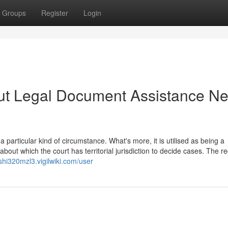
Groups
Register
Login
ut Legal Document Assistance Ne
 particular kind of circumstance. What's more, it is utilised as being a
out which the court has territorial jurisdiction to decide cases. The re
oshi320mzl3.vigilwiki.com/user