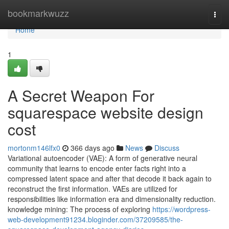
Home
bookmarkwuzz
Togg
navi
Home
1
A Secret Weapon For
squarespace website design
cost
mortonm146lfx0
366 days ago
News
Discuss
Variational autoencoder (VAE): A form of generative neural
community that learns to encode enter facts right into a
compressed latent space and after that decode it back again to
reconstruct the first information. VAEs are utilized for
responsibilities like information era and dimensionality reduction.
knowledge mining: The process of exploring
https://wordpress-
web-development91234.bloginder.com/37209585/the-