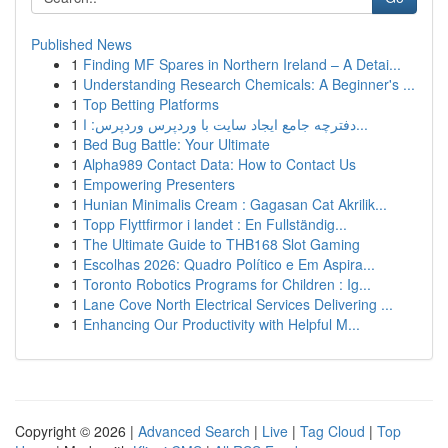
Published News
1
Finding MF Spares in Northern Ireland – A Detai...
1
Understanding Research Chemicals: A Beginner's ...
1
Top Betting Platforms
1
دفترچه جامع ایجاد سایت با وردپرس وردپرس: ا...
1
Bed Bug Battle: Your Ultimate
1
Alpha989 Contact Data: How to Contact Us
1
Empowering Presenters
1
Hunian Minimalis Cream : Gagasan Cat Akrilik...
1
Topp Flyttfirmor i landet : En Fullständig...
1
The Ultimate Guide to THB168 Slot Gaming
1
Escolhas 2026: Quadro Político e Em Aspira...
1
Toronto Robotics Programs for Children : Ig...
1
Lane Cove North Electrical Services Delivering ...
1
Enhancing Our Productivity with Helpful M...
Copyright © 2026 |
Advanced Search
|
Live
|
Tag Cloud
|
Top