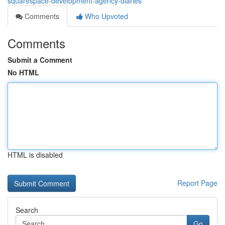
squarespace-development-agency-diaries
Comments
Who Upvoted
Comments
Submit a Comment
No HTML
HTML is disabled
Report Page
Search
Go