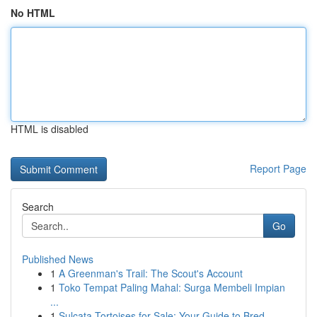
No HTML
HTML is disabled
Report Page
Search
Go
Published News
1
A Greenman's Trail: The Scout's Account
1
Toko Tempat Paling Mahal: Surga Membeli Impian
...
1
Sulcata Tortoises for Sale: Your Guide to Bred ...