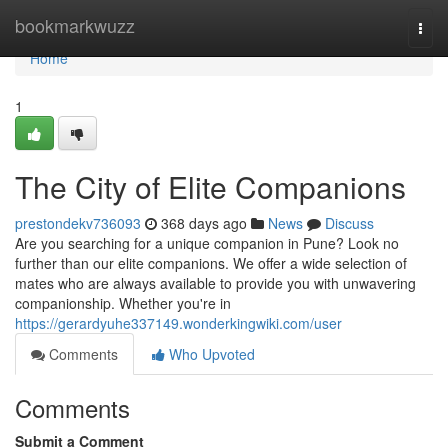
Home
bookmarkwuzz
Togg
navi
Home
1
The City of Elite Companions
prestondekv736093
368 days ago
News
Discuss
Are you searching for a unique companion in Pune? Look no
further than our elite companions. We offer a wide selection of
mates who are always available to provide you with unwavering
companionship. Whether you're in
https://gerardyuhe337149.wonderkingwiki.com/user
Comments
Who Upvoted
Comments
Submit a Comment