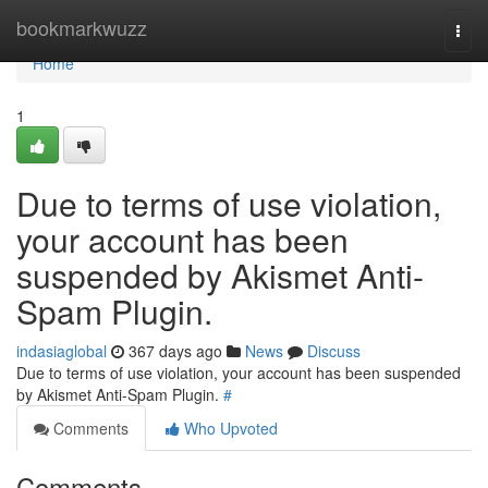
Home
bookmarkwuzz
Togg
navi
Home
1
Due to terms of use violation,
your account has been
suspended by Akismet Anti-
Spam Plugin.
indasiaglobal
367 days ago
News
Discuss
Due to terms of use violation, your account has been suspended
by Akismet Anti-Spam Plugin.
#
Comments
Who Upvoted
Comments