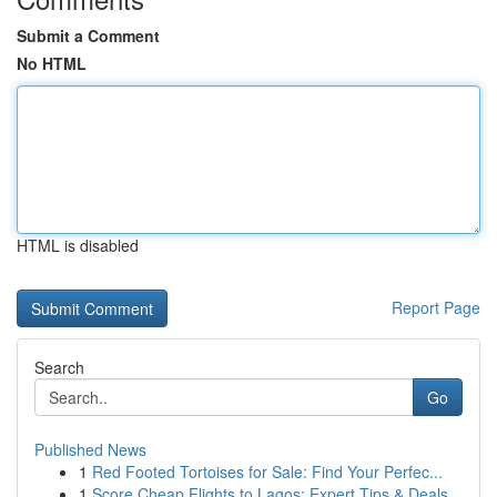
Submit a Comment
No HTML
HTML is disabled
Report Page
Search
Go
Published News
1
Red Footed Tortoises for Sale: Find Your Perfec...
1
Score Cheap Flights to Lagos: Expert Tips & Deals