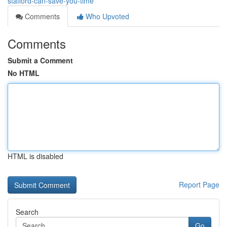
stafford-can-save-you-time
Comments
Who Upvoted
Comments
Submit a Comment
No HTML
HTML is disabled
Report Page
Search
Go