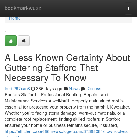
Home
bookmarkwuzz
Togg
navi
Home
1
A Less Known Certainty About
Guttering Stafford That
Necessary To Know
fredf297xac8
366 days ago
News
Discuss
Roofers Stafford – Professional Roofing, Repairs, and
Maintenance Services A well-built, properly maintained roof is
essential for protecting your property from the harsh UK weather.
Whether you’re facing storm damage, worn-out materials, or a
complete roof replacement, finding skilled roofers in Stafford
ensures your home or business remains secure, insulated,
https://efficientbase686.newsbloger.com/37368081/how-roofers-