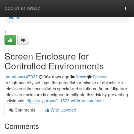
Home
bookmarkwuzz
Togg
navi
Home
1
Screen Enclosure for
Controlled Environments
nanadesd447937
364 days ago
News
Discuss
In high-security settings, the potential for misuse of objects like
television sets necessitates specialized solutions. An anti-ligature
television enclosure is designed to mitigate this risk by preventing
individuals
https://laylargvu011878.wikitron.com/user
Comments
Who Upvoted
Comments