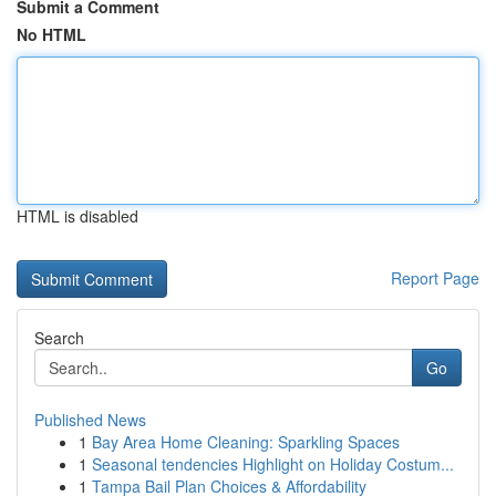
Submit a Comment
No HTML
HTML is disabled
Report Page
Search
Go
Published News
1
Bay Area Home Cleaning: Sparkling Spaces
1
Seasonal tendencies Highlight on Holiday Costum...
1
Tampa Bail Plan Choices & Affordability