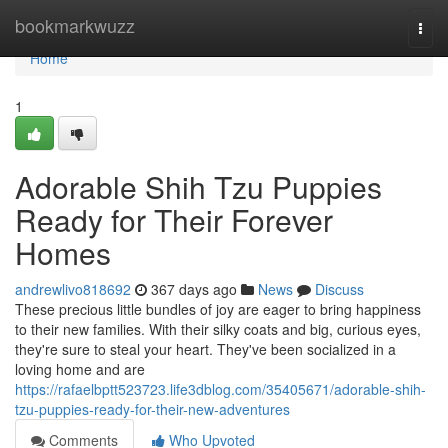
Home
bookmarkwuzz
Togg
navi
Home
1
Adorable Shih Tzu Puppies
Ready for Their Forever
Homes
andrewlivo818692
367 days ago
News
Discuss
These precious little bundles of joy are eager to bring happiness
to their new families. With their silky coats and big, curious eyes,
they're sure to steal your heart. They've been socialized in a
loving home and are
https://rafaelbptt523723.life3dblog.com/35405671/adorable-shih-
tzu-puppies-ready-for-their-new-adventures
Comments
Who Upvoted