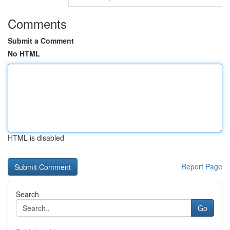
Comments
Submit a Comment
No HTML
HTML is disabled
Report Page
Search
Go