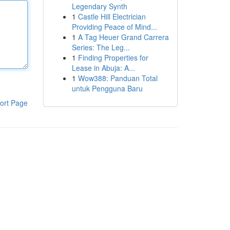
Legendary Synth
1
Castle Hill Electrician
Providing Peace of Mind...
1
A Tag Heuer Grand Carrera
Series: The Leg...
1
Finding Properties for
Lease in Abuja: A...
1
Wow388: Panduan Total
untuk Pengguna Baru
ort Page