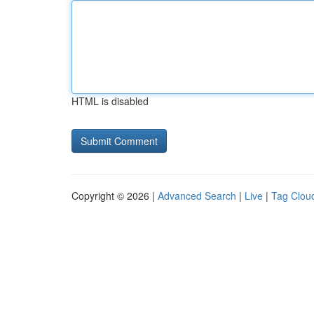
HTML is disabled
Copyright © 2026 |
Advanced Search
|
Live
|
Tag Clou