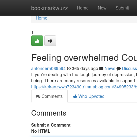
Home
bookmarkwuzz
Home
New
Submit
Home
1
Feeling overwhelmed Co
antonoern069594
365 days ago
News
Discuss
If you're dealing with the tough journey of depression,
being. There are many resources available to support 
https://keiranzwwb723490.rimmablog.com/34905233/ba
Comments
Who Upvoted
Comments
Submit a Comment
No HTML