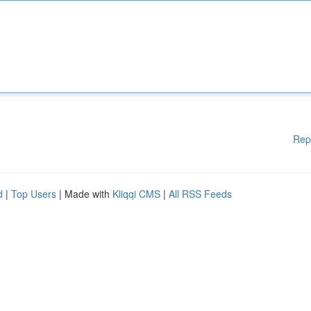
Rep
d
|
Top Users
| Made with
Kliqqi CMS
|
All RSS Feeds