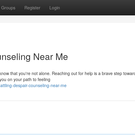
Groups
Register
Login
unseling Near Me
 know that you're not alone. Reaching out for help is a brave step towar
you on your path to feeling
ttling-despair-counseling-near-me