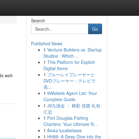
Search
Go
Published News
1
Venture Builders vs. Startup
Studios : Which ...
1
This Platform for Explicit
Digital Items
1
ブルーレイプレーヤーと
ds well-
DVDプレーヤー：テレビで
高...
1
9Wickets Agent List: Your
Complete Guide
1
J9九游会 ： 精彩 优惠 礼包
汇总
1
Port Douglas Fishing
Charters: Your Ultimate R...
1
ติดต่อ lucabetasia
1
HH88: A Deep Dive into the