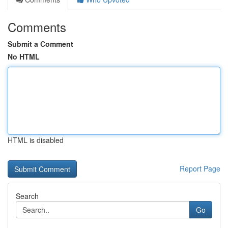
Comments
Submit a Comment
No HTML
HTML is disabled
Report Page
Search
Go