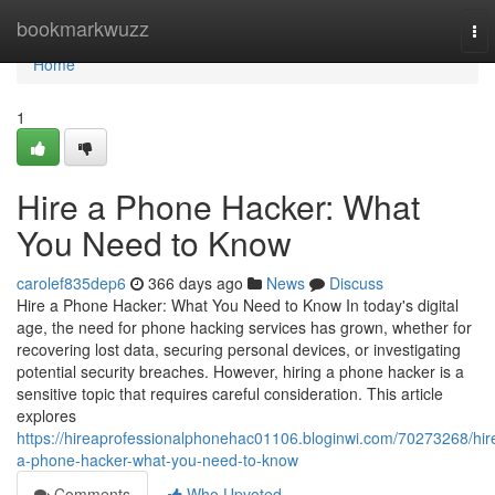
Home
bookmarkwuzz
To
nav
Home
1
Hire a Phone Hacker: What
You Need to Know
carolef835dep6
366 days ago
News
Discuss
Hire a Phone Hacker: What You Need to Know In today's digital
age, the need for phone hacking services has grown, whether for
recovering lost data, securing personal devices, or investigating
potential security breaches. However, hiring a phone hacker is a
sensitive topic that requires careful consideration. This article
explores
https://hireaprofessionalphonehac01106.bloginwi.com/70273268/hir
a-phone-hacker-what-you-need-to-know
Comments
Who Upvoted