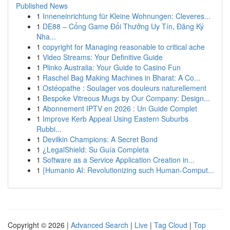
Published News
1
Inneneinrichtung für Kleine Wohnungen: Cleveres...
1
DE88 – Cổng Game Đổi Thưởng Uy Tín, Đăng Ký
Nha...
1
copyright for Managing reasonable to critical ache
1
Video Streams: Your Definitive Guide
1
Plinko Australia: Your Guide to Casino Fun
1
Raschel Bag Making Machines in Bharat: A Co...
1
Ostéopathe : Soulager vos douleurs naturellement
1
Bespoke Vitreous Mugs by Our Company: Design...
1
Abonnement IPTV en 2026 : Un Guide Complet
1
Improve Kerb Appeal Using Eastern Suburbs
Rubbi...
1
Devilkin Champions: A Secret Bond
1
¿LegalShield: Su Guía Completa
1
Software as a Service Application Creation in...
1
{Humanio AI: Revolutionizing such Human-Comput...
Copyright © 2026 |
Advanced Search
|
Live
|
Tag Cloud
|
Top