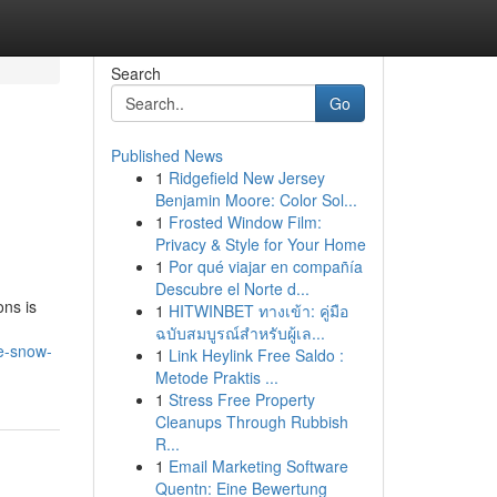
Search
Go
Published News
1
Ridgefield New Jersey
Benjamin Moore: Color Sol...
1
Frosted Window Film:
Privacy & Style for Your Home
1
Por qué viajar en compañía
Descubre el Norte d...
ons is
1
HITWINBET ทางเข้า: คู่มือ
ฉบับสมบูรณ์สำหรับผู้เล...
le-snow-
1
Link Heylink Free Saldo :
Metode Praktis ...
1
Stress Free Property
Cleanups Through Rubbish
R...
1
Email Marketing Software
Quentn: Eine Bewertung