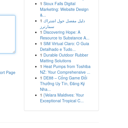
1
Sioux Falls Digital
Marketing: Website Design
&...
1
دليل مفصل حول اشتراك
سمارترز
1
Discovering Hope: A
Resource to Substance A...
1
SIM Virtual Claro: O Guia
Detalhado e Tudo...
1
Durable Outdoor Rubber
Matting Solutions
1
Heat Pumps from Toshiba
NZ: Your Comprehensive ...
ort Page
1
DE88 – Cổng Game Đổi
Thưởng Uy Tín, Đăng Ký
Nha...
1
{Velara Maldives: Your
Exceptional Tropical C...