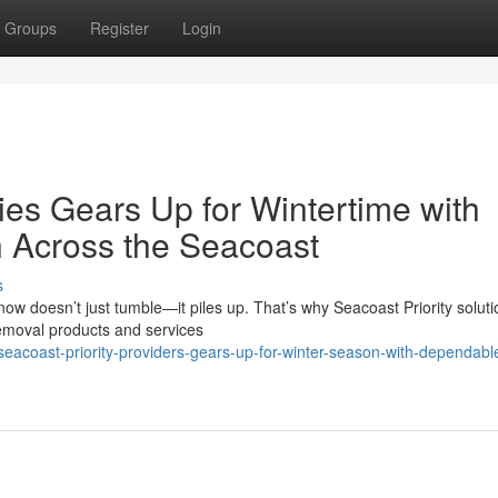
Groups
Register
Login
ies Gears Up for Wintertime with
n Across the Seacoast
s
 doesn’t just tumble—it piles up. That’s why Seacoast Priority soluti
emoval products and services
eacoast-priority-providers-gears-up-for-winter-season-with-dependab