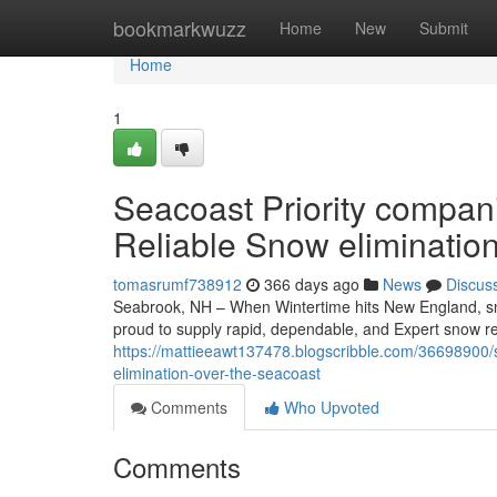
Home
bookmarkwuzz
Home
New
Submit
Home
1
Seacoast Priority compan
Reliable Snow eliminatio
tomasrumf738912
366 days ago
News
Discus
Seabrook, NH – When Wintertime hits New England, snow
proud to supply rapid, dependable, and Expert snow r
https://mattieeawt137478.blogscribble.com/36698900/s
elimination-over-the-seacoast
Comments
Who Upvoted
Comments