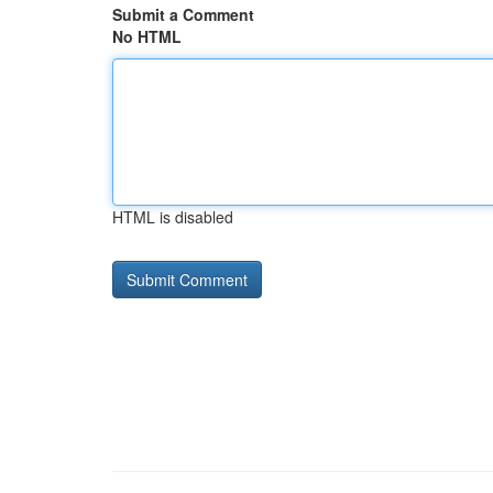
Submit a Comment
No HTML
HTML is disabled