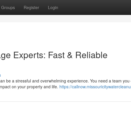
Groups
Register
Login
ge Experts: Fast & Reliable
s
can be a stressful and overwhelming experience. You need a team you
 impact on your property and life.
https://callnow.missouricitywaterclean