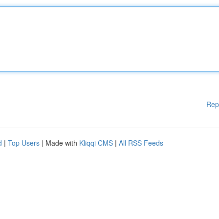
Rep
d
|
Top Users
| Made with
Kliqqi CMS
|
All RSS Feeds