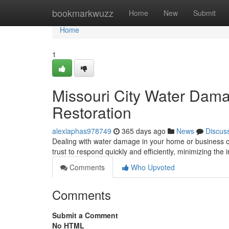
Home
bookmarkwuzz
Home
New
Submit
Home
1
Missouri City Water Dama
Restoration
alexiaphas978749
365 days ago
News
Discus
Dealing with water damage in your home or business 
trust to respond quickly and efficiently, minimizing the
Comments
Who Upvoted
Comments
Submit a Comment
No HTML