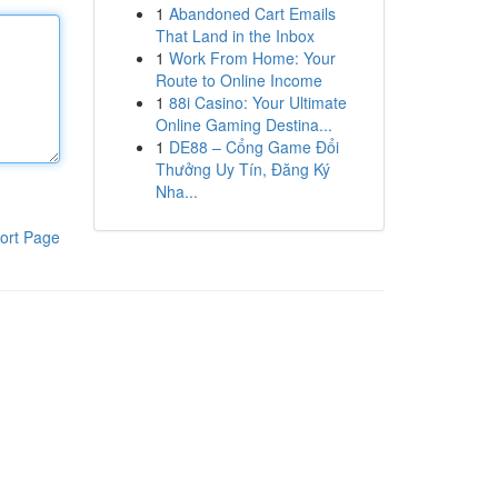
1
Abandoned Cart Emails
That Land in the Inbox
1
Work From Home: Your
Route to Online Income
1
88i Casino: Your Ultimate
Online Gaming Destina...
1
DE88 – Cổng Game Đổi
Thưởng Uy Tín, Đăng Ký
Nha...
ort Page