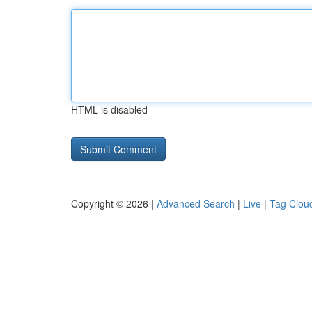
HTML is disabled
Copyright © 2026 |
Advanced Search
|
Live
|
Tag Clou