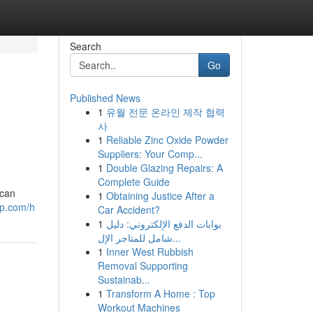
Search
Go
Published News
1
유월 전문 온라인 제작 협력
사
1
Reliable Zinc Oxide Powder
Suppliers: Your Comp...
1
Double Glazing Repairs: A
Complete Guide
 can
1
Obtaining Justice After a
up.com/h
Car Accident?
1
بوابات الدفع الإلكتروني: دليل
شامل للمتاجر الإل...
1
Inner West Rubbish
Removal Supporting
Sustainab...
1
Transform A Home : Top
Workout Machines