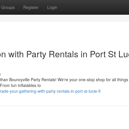
Groups
Register
Login
 with Party Rentals in Port St Lu
s
 than Bouncyville Party Rentals! We're your one-stop shop for all things 
 From fun inflatables to
e-your-gathering-with-party-rentals-in-port-st-lucie-fl