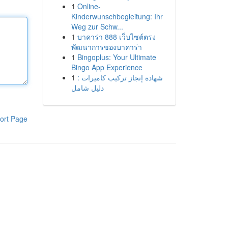
1
Online-
Kinderwunschbegleitung: Ihr
Weg zur Schw...
1
บาคาร่า 888 เว็บไซต์ตรง
พัฒนาการของบาคาร่า
1
Bingoplus: Your Ultimate
Bingo App Experience
1
شهادة إنجاز تركيب كاميرات :
دليل شامل
ort Page