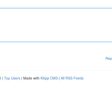
Rep
d
|
Top Users
| Made with
Kliqqi CMS
|
All RSS Feeds