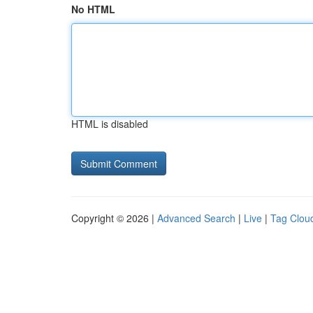
No HTML
HTML is disabled
Copyright © 2026 |
Advanced Search
|
Live
|
Tag Clou