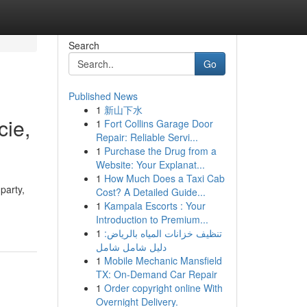
Search
Go
Published News
1
新山下水
cie,
1
Fort Collins Garage Door
Repair: Reliable Servi...
1
Purchase the Drug from a
Website: Your Explanat...
1
How Much Does a Taxi Cab
party,
Cost? A Detailed Guide...
1
Kampala Escorts : Your
Introduction to Premium...
1
تنظيف خزانات المياه بالرياض:
دليل شامل شامل
1
Mobile Mechanic Mansfield
TX: On-Demand Car Repair
1
Order copyright online With
Overnight Delivery.