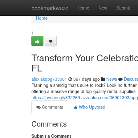
Home
bookmarkwuzz
Home
New
Submit
Home
1
Transform Your Celebration
FL
alexiakqpg735061
367 days ago
News
Discus
Planning a shindig that's sure to rock? Look no further
offering a massive range of top-quality rental supplies.
https://jaysoneqlv832269.azzablog.com/36901303/upgrad
Comments
Who Upvoted
Comments
Submit a Comment