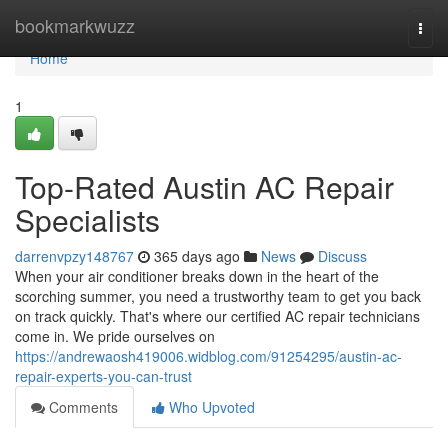
Home
bookmarkwuzz
Togg
navi
Home
1
Top-Rated Austin AC Repair
Specialists
darrenvpzy148767
365 days ago
News
Discuss
When your air conditioner breaks down in the heart of the
scorching summer, you need a trustworthy team to get you back
on track quickly. That's where our certified AC repair technicians
come in. We pride ourselves on
https://andrewaosh419006.widblog.com/91254295/austin-ac-
repair-experts-you-can-trust
Comments
Who Upvoted