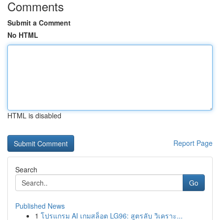
Comments
Submit a Comment
No HTML
HTML is disabled
Report Page
Search
Go
Published News
1
โปรแกรม AI เกมสล็อต LG96: สูตรลับ วิเคราะ...