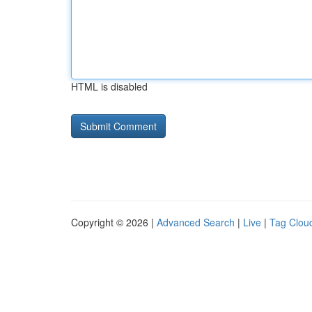
HTML is disabled
Copyright © 2026 |
Advanced Search
|
Live
|
Tag Clou