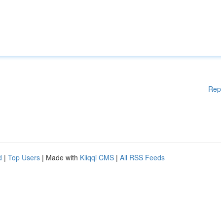
Rep
d
|
Top Users
| Made with
Kliqqi CMS
|
All RSS Feeds