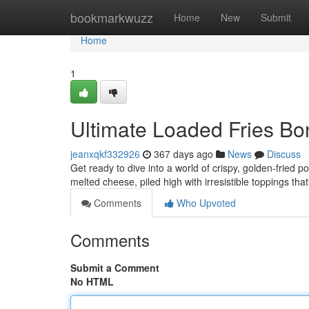
Home
bookmarkwuzz
Home
New
Submit
Home
1
Ultimate Loaded Fries B
jeanxqkf332926
367 days ago
News
Discuss
Get ready to dive into a world of crispy, golden-fried po
melted cheese, piled high with irresistible toppings that
Comments
Who Upvoted
Comments
Submit a Comment
No HTML