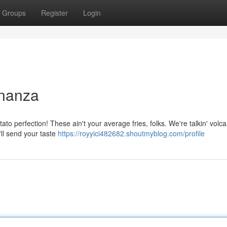
Groups
Register
Login
onanza
tato perfection! These ain't your average fries, folks. We're talkin' volc
'll send your taste
https://royyici482682.shoutmyblog.com/profile