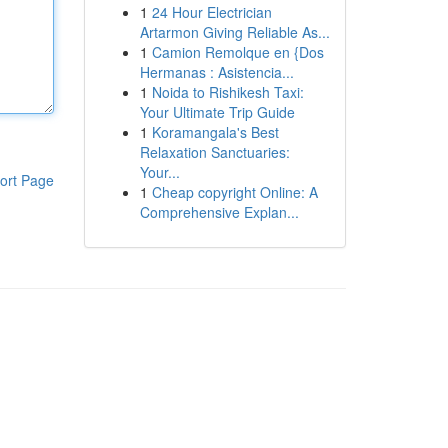
1
24 Hour Electrician
Artarmon Giving Reliable As...
1
Camion Remolque en {Dos
Hermanas : Asistencia...
1
Noida to Rishikesh Taxi:
Your Ultimate Trip Guide
1
Koramangala's Best
Relaxation Sanctuaries:
Your...
ort Page
1
Cheap copyright Online: A
Comprehensive Explan...