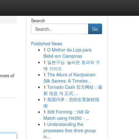
Search
Go
Published News
1
O Melhor da Loja para
Bebê em Campinas
1
일본구심: 놀라운 효과와 구
매 가이드
1
The Allure of Kanjivaram
anoes of
Silk Sarees: A Timeles...
1
Tornado Cash 官方网站：最
新 信息 与 正式 ...
1
美国代孕：您的生育旅程指
南
1
308 Forming : 168 Gr
Match using H4350 - ...
1
Understanding the
processes that drive group
in...