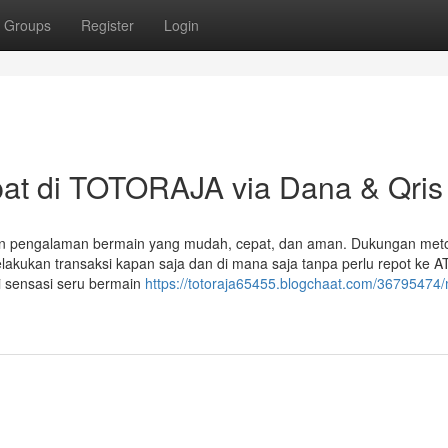
Groups
Register
Login
at di TOTORAJA via Dana & Qris
an pengalaman bermain yang mudah, cepat, dan aman. Dukungan met
kukan transaksi kapan saja dan di mana saja tanpa perlu repot ke A
ti sensasi seru bermain
https://totoraja65455.blogchaat.com/36795474/