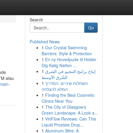
Search
Go
Published News
1
Our Crystal Swimming
Barriers: Style & Protection
1
En ny Hovedpude til Holder
Dig Kølig Natten ...
1
إنتاج برامج التنجيم في الشرق
ode
الشّرق الأوسط
TM atau
1
השתלות שיניים: המדריך
main-
המלא להצלחה
1
Finding the Best Cosmetic
Clinics Near You
1
The City of Glasgow's
Green Landscape: A Look a...
1
ViriFlow Reviews: Can This
Liquid Prostate Drop...
1
Aluminum Wire: A