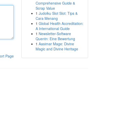
Comprehensive Guide &
Scrap Value
1
Judolku Slot Slot: Tips &
Cara Menang
1
Global Health Accreditation:
A International Guide
1
Newsletter-Software
Quentn: Eine Bewertung
1
Aasimar Mage: Divine
Magic and Divine Heritage
ort Page