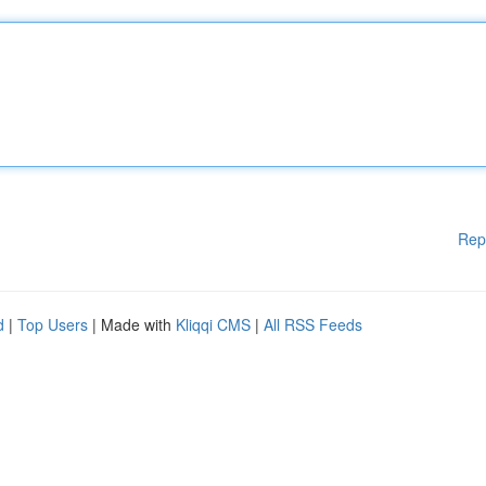
Rep
d
|
Top Users
| Made with
Kliqqi CMS
|
All RSS Feeds