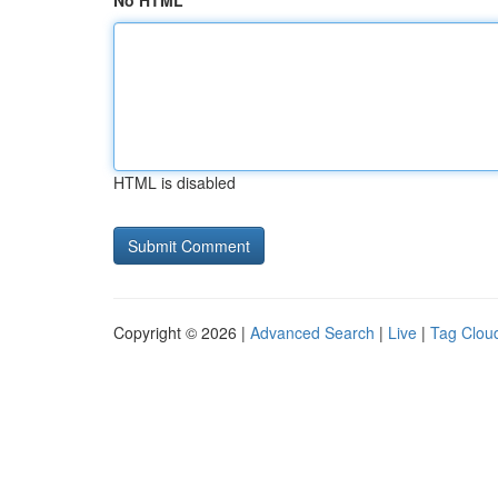
No HTML
HTML is disabled
Copyright © 2026 |
Advanced Search
|
Live
|
Tag Clou