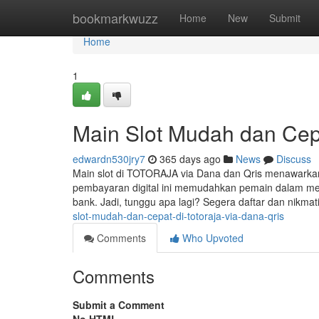
Home
bookmarkwuzz
Home
New
Submit
Home
1
Main Slot Mudah dan Cep
edwardn530jry7
365 days ago
News
Discuss
Main slot di TOTORAJA via Dana dan Qris menawark
pembayaran digital ini memudahkan pemain dalam mela
bank. Jadi, tunggu apa lagi? Segera daftar dan nikma
slot-mudah-dan-cepat-di-totoraja-via-dana-qris
Comments
Who Upvoted
Comments
Submit a Comment