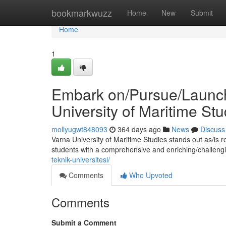
Home
bookmarkwuzz
Home
New
Submit
Home
1
Embark on/Pursue/Launch 
University of Maritime Stu
mollyugwt848093
364 days ago
News
Discuss
Varna University of Maritime Studies stands out as/is 
students with a comprehensive and enriching/challeng
teknik-universitesi/
Comments
Who Upvoted
Comments
Submit a Comment