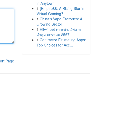
in Anytown
1
{Empire88: A Rising Star in
Virtual Gaming?
1
China's Vape Factories: A
Growing Sector
1
Hitwinbet ทางเข้า: อัพเดท
ล่าสุด มกราคม 2567
1
Contractor Estimating Apps:
Top Choices for Acc...
ort Page