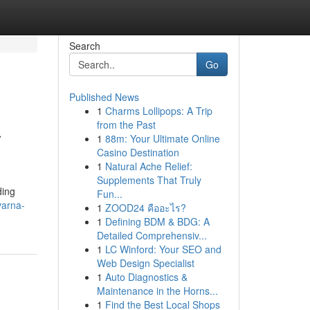
Search
Go
Published News
1
Charms Lollipops: A Trip
a
from the Past
1
88m: Your Ultimate Online
Casino Destination
1
Natural Ache Relief:
Supplements That Truly
ding
Fun...
varna-
1
ZOOD24 คืออะไร?
1
Defining BDM & BDG: A
Detailed Comprehensiv...
1
LC Winford: Your SEO and
Web Design Specialist
1
Auto Diagnostics &
Maintenance in the Horns...
1
Find the Best Local Shops