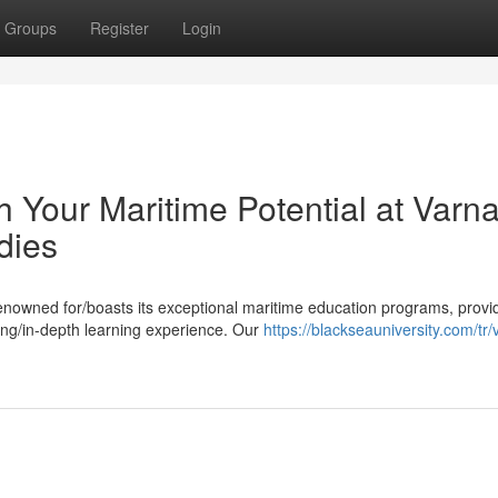
Groups
Register
Login
Your Maritime Potential at Varn
dies
renowned for/boasts its exceptional maritime education programs, provi
ing/in-depth learning experience. Our
https://blackseauniversity.com/tr/