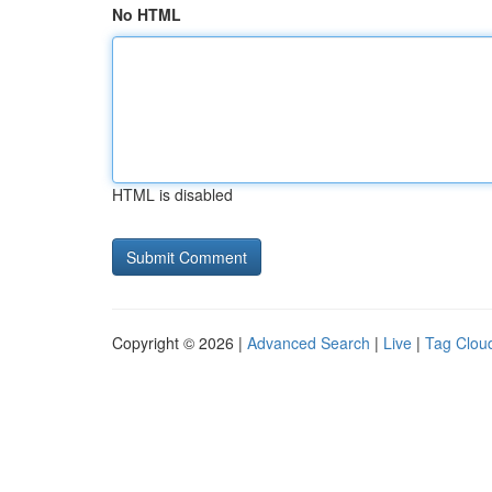
No HTML
HTML is disabled
Copyright © 2026 |
Advanced Search
|
Live
|
Tag Clou