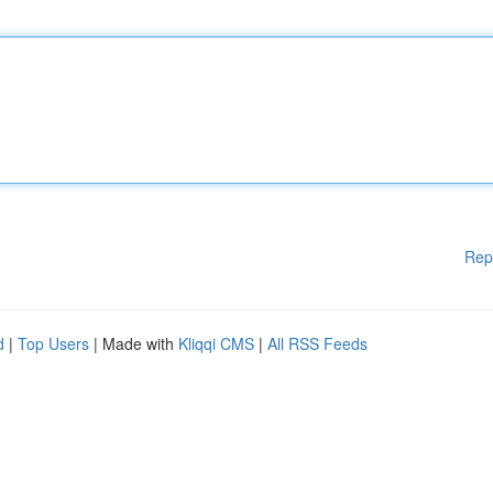
Rep
d
|
Top Users
| Made with
Kliqqi CMS
|
All RSS Feeds