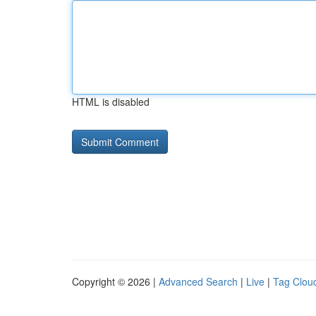
HTML is disabled
Copyright © 2026 |
Advanced Search
|
Live
|
Tag Clou