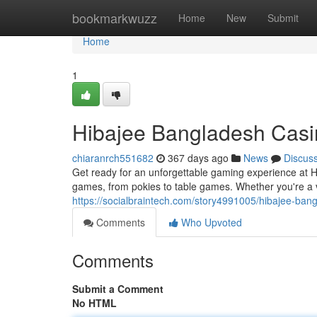
Home
bookmarkwuzz
Home
New
Submit
Home
1
Hibajee Bangladesh Casi
chiaranrch551682
367 days ago
News
Discus
Get ready for an unforgettable gaming experience at H
games, from pokies to table games. Whether you're a ve
https://socialbraintech.com/story4991005/hibajee-ban
Comments
Who Upvoted
Comments
Submit a Comment
No HTML