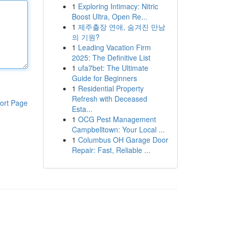
1
Exploring Intimacy: Nitric
Boost Ultra, Open Re...
1
제주출장 연애, 숨겨진 만남
의 기원?
1
Leading Vacation Firm
2025: The Definitive List
1
ufa7bet: The Ultimate
Guide for Beginners
1
Residential Property
Refresh with Deceased
ort Page
Esta...
1
OCG Pest Management
Campbelltown: Your Local ...
1
Columbus OH Garage Door
Repair: Fast, Reliable ...