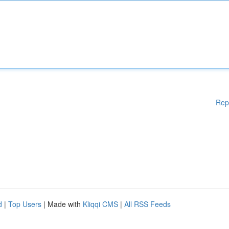
Rep
d
|
Top Users
| Made with
Kliqqi CMS
|
All RSS Feeds