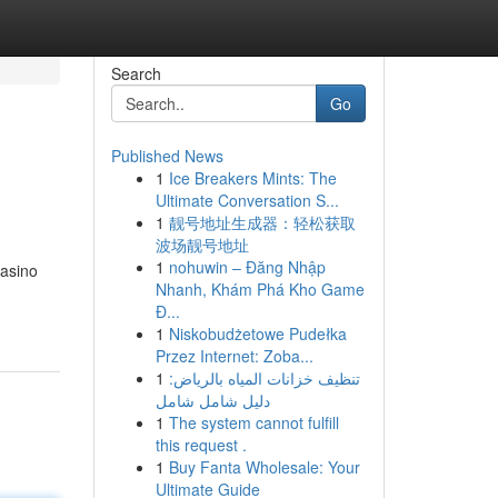
Search
Go
Published News
1
Ice Breakers Mints: The
Ultimate Conversation S...
1
靓号地址生成器：轻松获取
波场靓号地址
1
nohuwin – Đăng Nhập
casino
Nhanh, Khám Phá Kho Game
Đ...
1
Niskobudżetowe Pudełka
Przez Internet: Zoba...
1
تنظيف خزانات المياه بالرياض:
دليل شامل شامل
1
The system cannot fulfill
this request .
1
Buy Fanta Wholesale: Your
Ultimate Guide