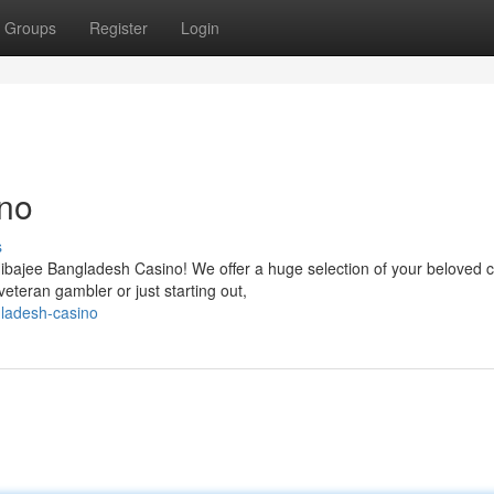
Groups
Register
Login
no
s
ibajee Bangladesh Casino! We offer a huge selection of your beloved 
teran gambler or just starting out,
gladesh-casino