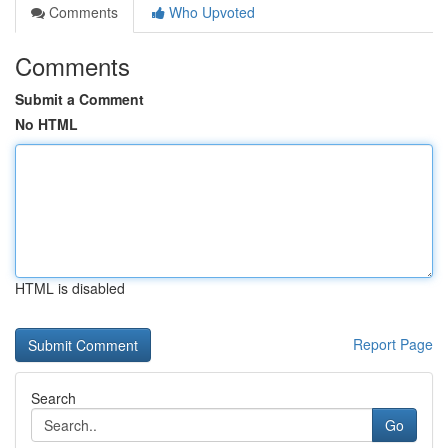
Comments
Who Upvoted
Comments
Submit a Comment
No HTML
HTML is disabled
Report Page
Search
Go