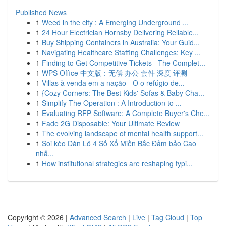
Published News
1
Weed in the city : A Emerging Underground ...
1
24 Hour Electrician Hornsby Delivering Reliable...
1
Buy Shipping Containers in Australia: Your Guid...
1
Navigating Healthcare Staffing Challenges: Key ...
1
Finding to Get Competitive Tickets –The Complet...
1
WPS Office 中文版：无偿 办公 套件 深度 评测
1
Villas à venda em a nação - O o refúgio de...
1
{Cozy Corners: The Best Kids' Sofas & Baby Cha...
1
Simplify The Operation : A Introduction to ...
1
Evaluating RFP Software: A Complete Buyer's Che...
1
Fade 2G Disposable: Your Ultimate Review
1
The evolving landscape of mental health support...
1
Soi kèo Dàn Lô 4 Số Xổ Miền Bắc Đảm bảo Cao
nhấ...
1
How institutional strategies are reshaping typi...
Copyright © 2026 |
Advanced Search
|
Live
|
Tag Cloud
|
Top