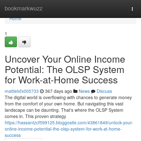
Home
bookmarkwuzz
Togg
navi
Home
1
Uncover Your Online Income
Potential: The OLSP System
for Work-at-Home Success
mattielxfx005733
367 days ago
News
Discuss
The digital world is overflowing with chances to generate money
from the comfort of your own home. But navigating this vast
landscape can be daunting. That's where the OLSP System
comes in. This proven strategy
https://hassantzcf599125.bloggosite.com/43861849/unlock-your-
online-income-potential-the-olsp-system-for-work-at-home-
success