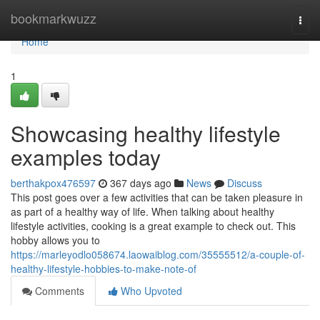
Home
bookmarkwuzz
Togg
navi
Home
1
Showcasing healthy lifestyle
examples today
berthakpox476597
367 days ago
News
Discuss
This post goes over a few activities that can be taken pleasure in
as part of a healthy way of life. When talking about healthy
lifestyle activities, cooking is a great example to check out. This
hobby allows you to
https://marleyodlo058674.laowaiblog.com/35555512/a-couple-of-
healthy-lifestyle-hobbies-to-make-note-of
Comments
Who Upvoted