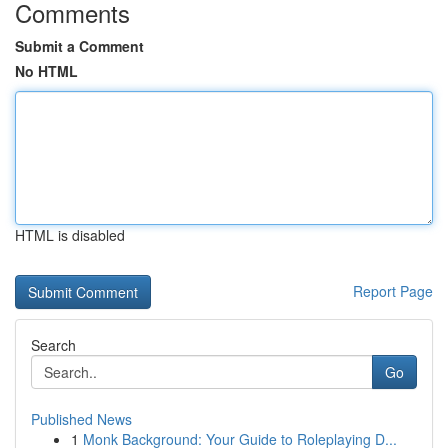
Comments
Submit a Comment
No HTML
HTML is disabled
Report Page
Search
Go
Published News
1
Monk Background: Your Guide to Roleplaying D...