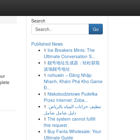
Search
Go
Published News
1
Ice Breakers Mints: The
Ultimate Conversation S...
1
靓号地址生成器：轻松获取
波场靓号地址
1
nohuwin – Đăng Nhập
our
Nhanh, Khám Phá Kho Game
plete
Đ...
1
Niskobudżetowe Pudełka
Przez Internet: Zoba...
1
تنظيف خزانات المياه بالرياض:
دليل شامل شامل
1
The system cannot fulfill
this request .
1
Buy Fanta Wholesale: Your
Ultimate Guide