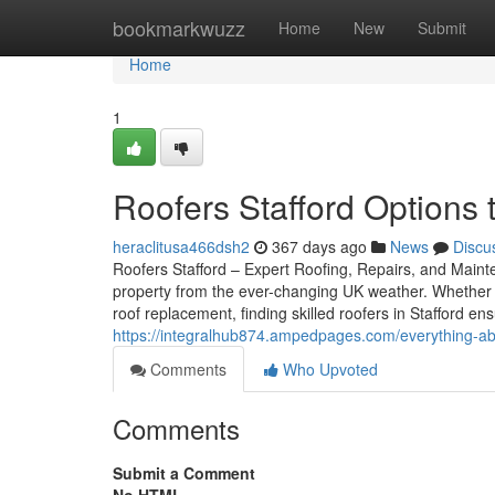
Home
bookmarkwuzz
Home
New
Submit
Home
1
Roofers Stafford Options 
heraclitusa466dsh2
367 days ago
News
Discu
Roofers Stafford – Expert Roofing, Repairs, and Mainten
property from the ever-changing UK weather. Whether 
roof replacement, finding skilled roofers in Stafford e
https://integralhub874.ampedpages.com/everything-ab
Comments
Who Upvoted
Comments
Submit a Comment