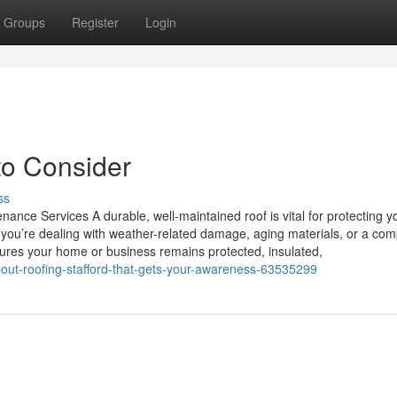
Groups
Register
Login
to Consider
ss
ance Services A durable, well-maintained roof is vital for protecting y
you’re dealing with weather-related damage, aging materials, or a com
nsures your home or business remains protected, insulated,
out-roofing-stafford-that-gets-your-awareness-63535299