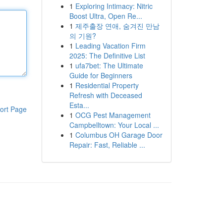
1
Exploring Intimacy: Nitric
Boost Ultra, Open Re...
1
제주출장 연애, 숨겨진 만남
의 기원?
1
Leading Vacation Firm
2025: The Definitive List
1
ufa7bet: The Ultimate
Guide for Beginners
1
Residential Property
Refresh with Deceased
Esta...
ort Page
1
OCG Pest Management
Campbelltown: Your Local ...
1
Columbus OH Garage Door
Repair: Fast, Reliable ...