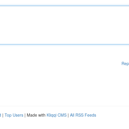
Rep
d
|
Top Users
| Made with
Kliqqi CMS
|
All RSS Feeds