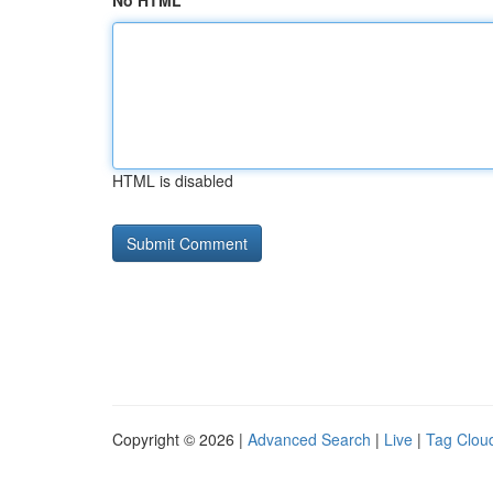
No HTML
HTML is disabled
Copyright © 2026 |
Advanced Search
|
Live
|
Tag Clou