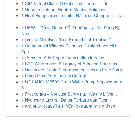
1
SIM Virtual Claro: O Guia Detalhado e Tudo...
1
Durable Outdoor Rubber Matting Solutions
1
Heat Pumps from Toshiba NZ: Your Comprehensive
...
1
DE88 – Cổng Game Đổi Thưởng Uy Tín, Đăng Ký
Nha...
1
{Velara Maldives: Your Exceptional Tropical C...
1
Commercial Window Cleaning Reisterstown MD:
Spa...
1
{Arcmira: A In-Depth Examination into the ...
1
BBC Watermans: A Legacy of Arts and Progress
1
Deceased Estate Clearance for Tension Free Garb...
1
Bingo Plus: Your Luck is Calling!
1
LG EAU61383502 Drain Water Pump Replacement
&...
1
Prospering – Not Just Surviving: Healthy Lifest...
1
Nyonya4d Linklist: Daftar Terbaru dan Resmi
1
ตรวจผลหวยออนไลน์: วิธีตรวจสอบผลรางวัลง่ายๆ