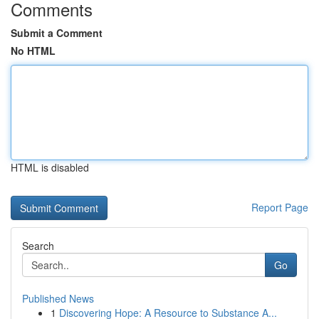
Comments
Submit a Comment
No HTML
HTML is disabled
Report Page
Search
Go
Published News
1
Discovering Hope: A Resource to Substance A...