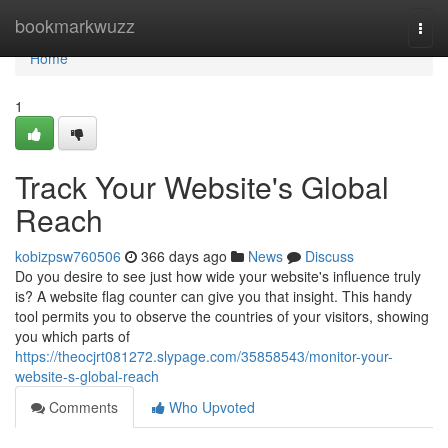
Home
bookmarkwuzz
Togg
navi
Home
1
Track Your Website's Global
Reach
kobizpsw760506
366 days ago
News
Discuss
Do you desire to see just how wide your website's influence truly
is? A website flag counter can give you that insight. This handy
tool permits you to observe the countries of your visitors, showing
you which parts of
https://theocjrt081272.slypage.com/35858543/monitor-your-
website-s-global-reach
Comments
Who Upvoted