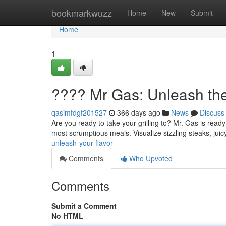
Home
bookmarkwuzz
Home
New
Submit
Home
1
???? Mr Gas: Unleash the
qasimfdgf201527
366 days ago
News
Discuss
Are you ready to take your grilling to? Mr. Gas is ready 
most scrumptious meals. Visualize sizzling steaks, ju
unleash-your-flavor
Comments
Who Upvoted
Comments
Submit a Comment
No HTML