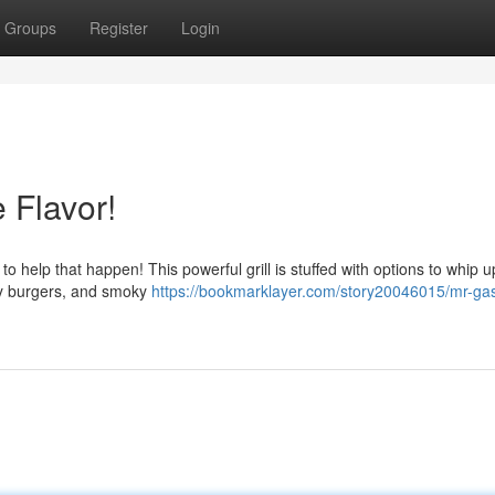
Groups
Register
Login
 Flavor!
to help that happen! This powerful grill is stuffed with options to whip u
icy burgers, and smoky
https://bookmarklayer.com/story20046015/mr-ga