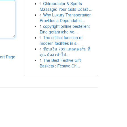
1
Chiropractor & Sports
Massage: Your Gold Coast ...
1
Why Luxury Transportation
Provides a Dependable...
1
copyright online bestellen:
Eine gefährliche Ve...
1
The critical function of
modern facilities in s...
1
ช้อนเงิน 789 แพลตฟอร์ม ที่
คุณ ต้อง เข้าไป...
ort Page
1
The Best Festive Gift
Baskets : Festive Ch...