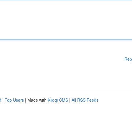
Rep
d
|
Top Users
| Made with
Kliqqi CMS
|
All RSS Feeds