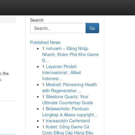
Search
Go
Published News
1
nohuwin – Đăng Nhập
Nhanh, Khám Phá Kho Game
Đ...
1
Layanan Pindah
Internasional : Allied
p the
Indonesi...
s-
1
Medcell: Pioneering Health
with Regenerative ...
1
Silestone Quartz: Your
Ultimate Countertop Guide
1
Belawantoto: Panduan
Lengkap & Akses copyright...
1
transacción Carfentanil
1
Kubet: Cổng Game Cá
Cược Đẳng Cấp Hàng Đầu