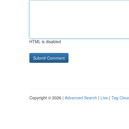
HTML is disabled
Copyright © 2026 |
Advanced Search
|
Live
|
Tag Clou