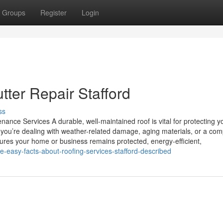
Groups
Register
Login
tter Repair Stafford
ss
ance Services A durable, well-maintained roof is vital for protecting y
you’re dealing with weather-related damage, aging materials, or a com
nsures your home or business remains protected, energy-efficient,
-easy-facts-about-roofing-services-stafford-described