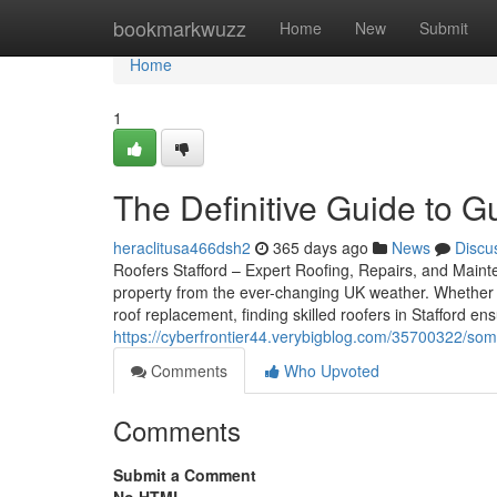
Home
bookmarkwuzz
Home
New
Submit
Home
1
The Definitive Guide to Gu
heraclitusa466dsh2
365 days ago
News
Discu
Roofers Stafford – Expert Roofing, Repairs, and Mainten
property from the ever-changing UK weather. Whether 
roof replacement, finding skilled roofers in Stafford e
https://cyberfrontier44.verybigblog.com/35700322/some
Comments
Who Upvoted
Comments
Submit a Comment