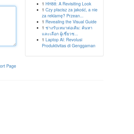
1
HH88: A Revisiting Look
1
Czy płacisz za jakość, a nie
za reklamę? Przean...
1
Revealing the Visual Guide
1
ช่างรับเหมาต่อเติม: ค้นหา
และเลือก ผู้เชี่ยวช...
1
Laptop AI: Revolusi
Produktivitas di Genggaman
ort Page