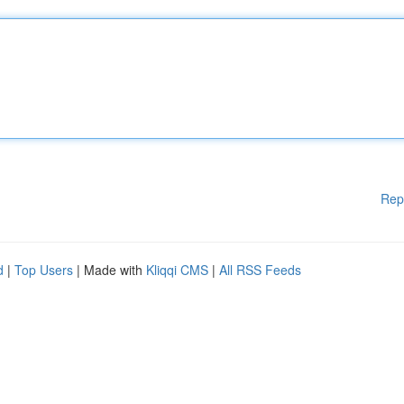
Rep
d
|
Top Users
| Made with
Kliqqi CMS
|
All RSS Feeds