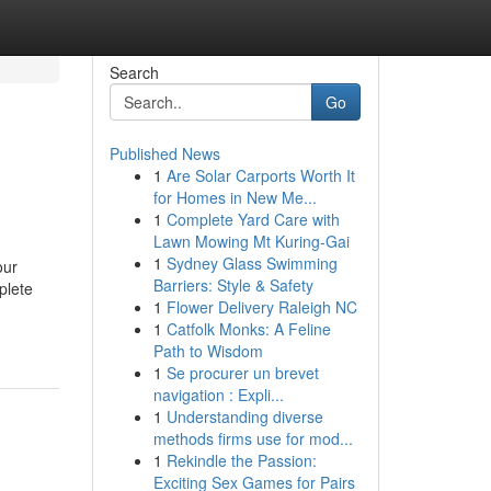
Search
Go
Published News
1
Are Solar Carports Worth It
for Homes in New Me...
1
Complete Yard Care with
Lawn Mowing Mt Kuring-Gai
1
Sydney Glass Swimming
our
Barriers: Style & Safety
plete
1
Flower Delivery Raleigh NC
1
Catfolk Monks: A Feline
Path to Wisdom
1
Se procurer un brevet
navigation : Expli...
1
Understanding diverse
methods firms use for mod...
1
Rekindle the Passion:
Exciting Sex Games for Pairs