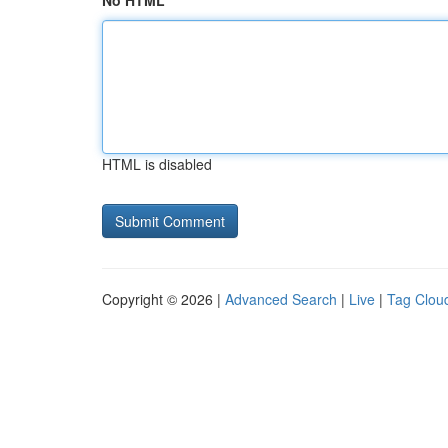
No HTML
HTML is disabled
Copyright © 2026 |
Advanced Search
|
Live
|
Tag Clou