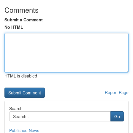
Comments
Submit a Comment
No HTML
HTML is disabled
Report Page
Search
Go
Published News