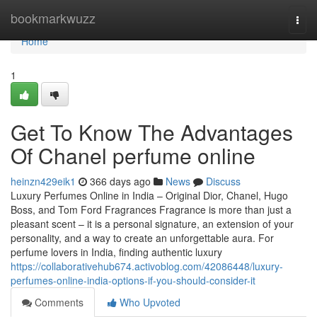
Home
bookmarkwuzz
Togg
navi
Home
1
Get To Know The Advantages
Of Chanel perfume online
heinzn429eik1
366 days ago
News
Discuss
Luxury Perfumes Online in India – Original Dior, Chanel, Hugo
Boss, and Tom Ford Fragrances Fragrance is more than just a
pleasant scent – it is a personal signature, an extension of your
personality, and a way to create an unforgettable aura. For
perfume lovers in India, finding authentic luxury
https://collaborativehub674.activoblog.com/42086448/luxury-
perfumes-online-india-options-if-you-should-consider-it
Comments
Who Upvoted