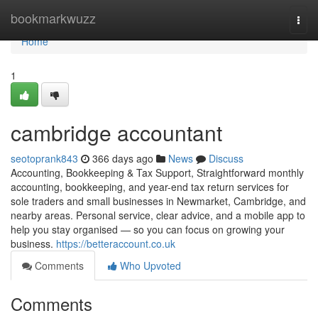
Home
bookmarkwuzz
Togg
navi
Home
1
cambridge accountant
seotoprank843
366 days ago
News
Discuss
Accounting, Bookkeeping & Tax Support, Straightforward monthly
accounting, bookkeeping, and year-end tax return services for
sole traders and small businesses in Newmarket, Cambridge, and
nearby areas. Personal service, clear advice, and a mobile app to
help you stay organised — so you can focus on growing your
business.
https://betteraccount.co.uk
Comments
Who Upvoted
Comments