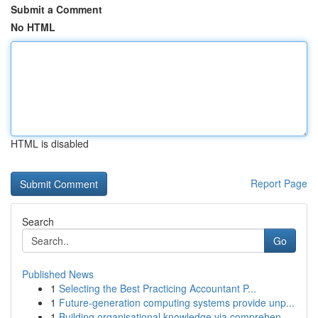
Submit a Comment
No HTML
HTML is disabled
Report Page
Search
Go
Published News
1
Selecting the Best Practicing Accountant P...
1
Future-generation computing systems provide unp...
1
Building organisational knowledge via comprehen...