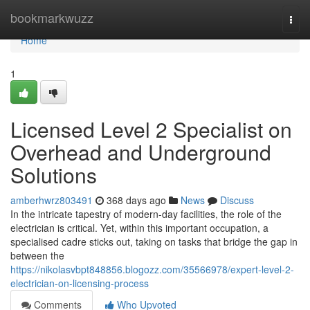
Home
bookmarkwuzz
Togg
navi
Home
1
Licensed Level 2 Specialist on
Overhead and Underground
Solutions
amberhwrz803491
368 days ago
News
Discuss
In the intricate tapestry of modern-day facilities, the role of the
electrician is critical. Yet, within this important occupation, a
specialised cadre sticks out, taking on tasks that bridge the gap in
between the
https://nikolasvbpt848856.blogozz.com/35566978/expert-level-2-
electrician-on-licensing-process
Comments
Who Upvoted