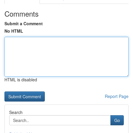
Comments
Submit a Comment
No HTML
HTML is disabled
Report Page
Search
Go