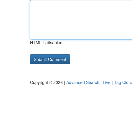
HTML is disabled
Copyright © 2026 |
Advanced Search
|
Live
|
Tag Clou