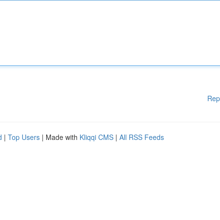
Rep
d
|
Top Users
| Made with
Kliqqi CMS
|
All RSS Feeds