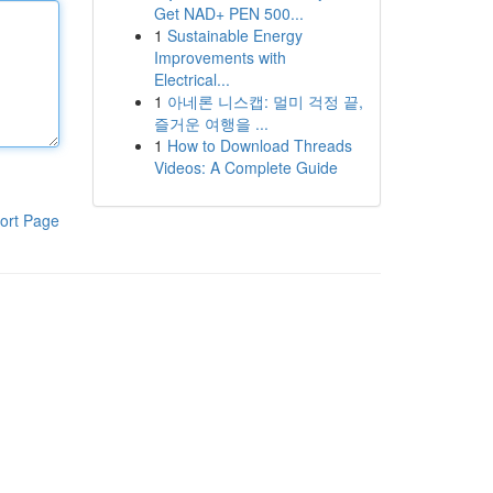
Get NAD+ PEN 500...
1
Sustainable Energy
Improvements with
Electrical...
1
아네론 니스캡: 멀미 걱정 끝,
즐거운 여행을 ...
1
How to Download Threads
Videos: A Complete Guide
ort Page