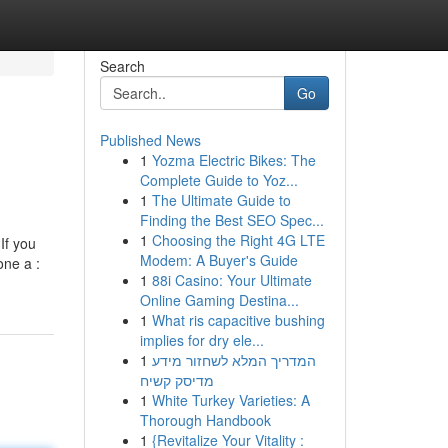
Search
Go
Published News
1
Yozma Electric Bikes: The
Complete Guide to Yoz...
1
The Ultimate Guide to
Finding the Best SEO Spec...
1
Choosing the Right 4G LTE
 If you
Modem: A Buyer's Guide
one a :
1
88i Casino: Your Ultimate
Online Gaming Destina...
1
What ris capacitive bushing
implies for dry ele...
1
המדריך המלא לשחזור מידע
מדיסק קשיח
1
White Turkey Varieties: A
Thorough Handbook
1
{Revitalize Your Vitality :