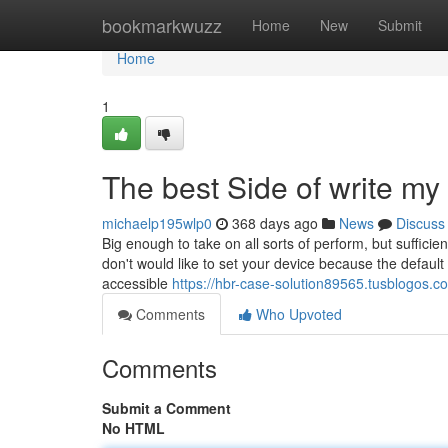
Home
bookmarkwuzz
Home
New
Submit
Home
1
The best Side of write my
michaelp195wlp0
368 days ago
News
Discuss
Big enough to take on all sorts of perform, but sufficient
don't would like to set your device because the default 
accessible
https://hbr-case-solution89565.tusblogos.
Comments
Who Upvoted
Comments
Submit a Comment
No HTML