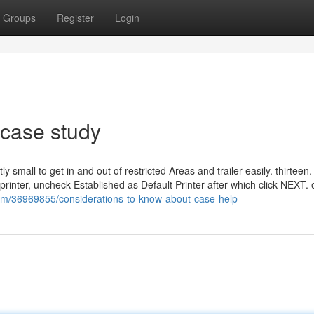
Groups
Register
Login
 case study
ly small to get in and out of restricted Areas and trailer easily. thirteen.
printer, uncheck Established as Default Printer after which click NEXT. 
com/36969855/considerations-to-know-about-case-help