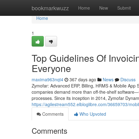
Home
bookmarkwuzz
Home
New
Submit
Home
1
Top Guidelines Of Invoici
Everyone
maxima963nqt4
367 days ago
News
Discuss
Zymofar: Advanced ERP, Billing, HRMS & Mobile App Solu
companies demand more than off-the-shelf software—th
processes. Since its inception in 2014, Zymofar Dynam
https://agilestream552.elbloglibre.com/36659703/mobi
Comments
Who Upvoted
Comments