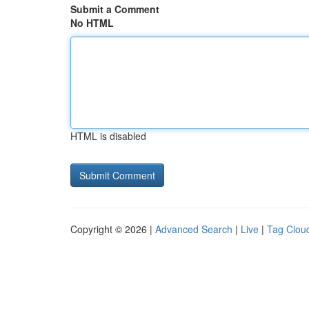
Submit a Comment
No HTML
HTML is disabled
Copyright © 2026 |
Advanced Search
|
Live
|
Tag Clou