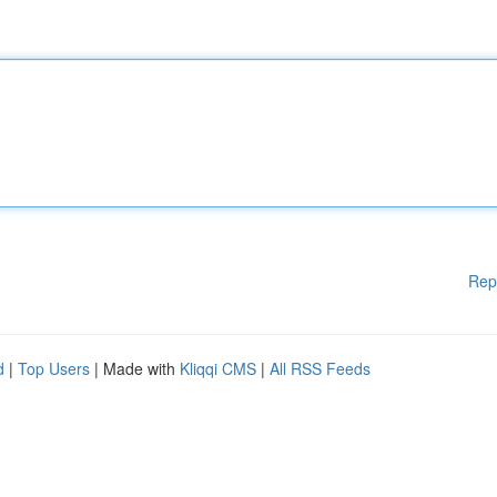
Rep
d
|
Top Users
| Made with
Kliqqi CMS
|
All RSS Feeds