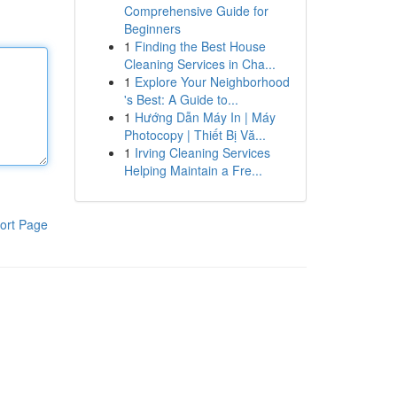
Comprehensive Guide for
Beginners
1
Finding the Best House
Cleaning Services in Cha...
1
Explore Your Neighborhood
's Best: A Guide to...
1
Hướng Dẫn Máy In | Máy
Photocopy | Thiết Bị Vă...
1
Irving Cleaning Services
Helping Maintain a Fre...
ort Page