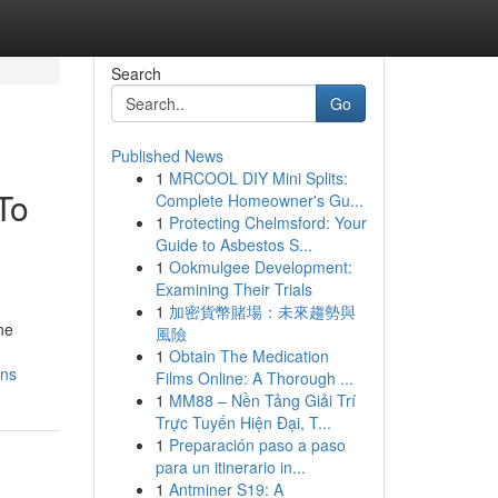
Search
Go
Published News
1
MRCOOL DIY Mini Splits:
To
Complete Homeowner's Gu...
1
Protecting Chelmsford: Your
Guide to Asbestos S...
1
Ookmulgee Development:
Examining Their Trials
1
加密貨幣賭場：未來趨勢與
ne
風險
1
Obtain The Medication
ons
Films Online: A Thorough ...
1
MM88 – Nền Tảng Giải Trí
Trực Tuyến Hiện Đại, T...
1
Preparación paso a paso
para un itinerario in...
1
Antminer S19: A