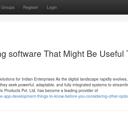
Groups
Register
Login
ng software That Might Be Useful 
tions for Indian Enterprises As the digital landscape rapidly evolves,
ey seek powerful, adaptable, and fully integrated systems to streamli
ic Products Pvt. Ltd. has become a leading provider of
le-app-development-things-to-know-before-you-considering-other-opti