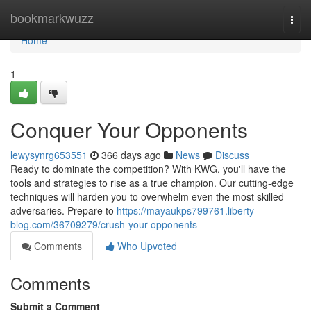
Home
bookmarkwuzz
Togg
navi
Home
1
Conquer Your Opponents
lewysynrg653551
366 days ago
News
Discuss
Ready to dominate the competition? With KWG, you'll have the
tools and strategies to rise as a true champion. Our cutting-edge
techniques will harden you to overwhelm even the most skilled
adversaries. Prepare to
https://mayaukps799761.liberty-
blog.com/36709279/crush-your-opponents
Comments
Who Upvoted
Comments
Submit a Comment