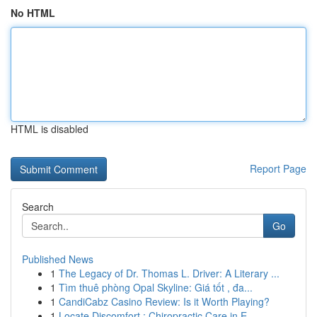
No HTML
HTML is disabled
Report Page
Search
Go
Published News
1
The Legacy of Dr. Thomas L. Driver: A Literary ...
1
Tìm thuê phòng Opal Skyline: Giá tốt , đa...
1
CandiCabz Casino Review: Is it Worth Playing?
1
Locate Discomfort : Chiropractic Care in E...